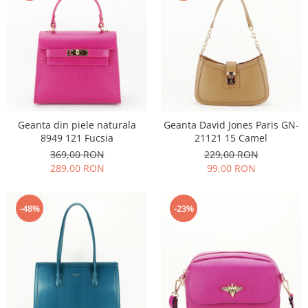
Geanta din piele naturala
Geanta David Jones Paris GN-
8949 121 Fucsia
21121 15 Camel
369,00 RON
229,00 RON
289,00 RON
99,00 RON
-48%
-23%