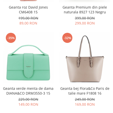
Geanta roz David Jones
Geanta Premium din piele
CM6408 15
naturala 8927 123 Negru
199,00 RON
399,00 RON
89,00 RON
299,00 RON
-35%
-32%
Geanta verde menta de dama
Geanta bej Flora&Co Paris de
DIANA&CO DRM3550-3 15
talie mare F1808 16
229,00 RON
249,00 RON
149,00 RON
169,00 RON