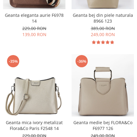
Geanta eleganta aurie F6978
Geanta bej din piele naturala
14
8966 123
229,00 RON
389,00 RON
139,00 RON
249,00 RON
-35%
-36%
Geanta mica ivory metalizat
Geanta medie bej FLORA&Co
Flora&Co Paris F2548 14
F6977 126
229,00 RON
249,00 RON