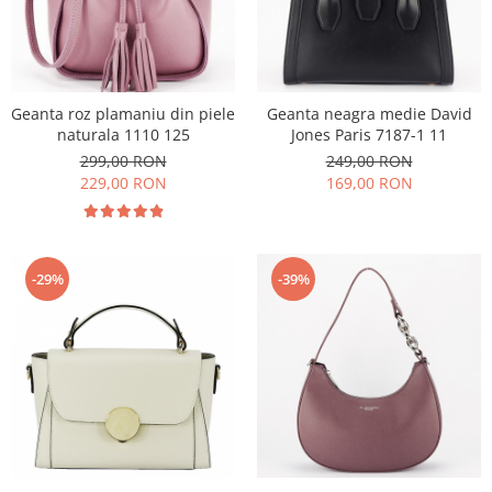
Geanta roz plamaniu din piele
Geanta neagra medie David
naturala 1110 125
Jones Paris 7187-1 11
299,00 RON
249,00 RON
229,00 RON
169,00 RON
-29%
-39%