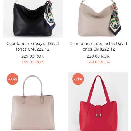
Geanta mare neagra David
Geanta mare bej inchis David
Jones CM8222 12
Jones CM8222 12
229,00 RON
229,00 RON
149,00 RON
149,00 RON
-33%
-31%