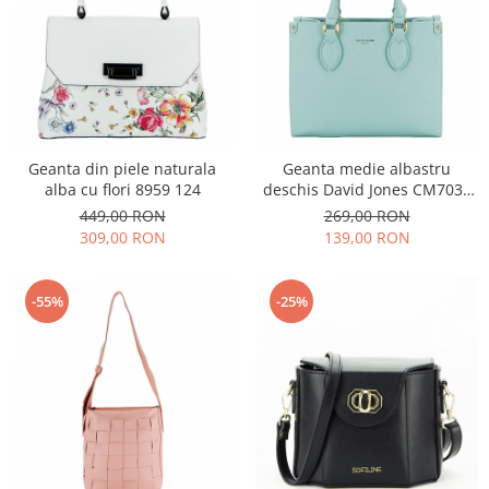
Geanta din piele naturala
Geanta medie albastru
alba cu flori 8959 124
deschis David Jones CM7034
15
449,00 RON
269,00 RON
309,00 RON
139,00 RON
-55%
-25%