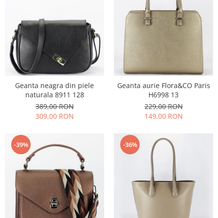
Geanta neagra din piele
Geanta aurie Flora&CO Paris
naturala 8911 128
H6998 13
389,00 RON
229,00 RON
309,00 RON
149,00 RON
-39%
-36%