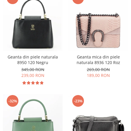
Geanta din piele naturala
Geanta mica din piele
8950 120 Negru
naturala 8936 120 Roz
349,00 RON
269,00 RON
239,00 RON
189,00 RON
-32%
-23%