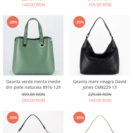
149,00 RON
159,00 RON
-28%
-35%
Geanta verde menta medie
Geanta mare neagra David
din piele naturala 8916 129
Jones CM8229 13
399,00 RON
229,00 RON
289,00 RON
149,00 RON
-35%
-35%