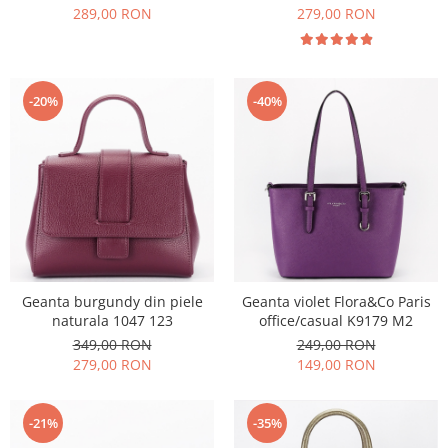
289,00 RON
279,00 RON
-20%
-40%
Geanta burgundy din piele
Geanta violet Flora&Co Paris
naturala 1047 123
office/casual K9179 M2
349,00 RON
249,00 RON
279,00 RON
149,00 RON
-21%
-35%