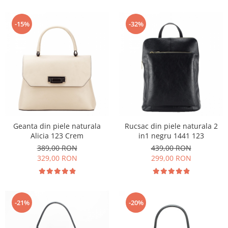
-15%
-32%
Geanta din piele naturala
Rucsac din piele naturala 2
Alicia 123 Crem
in1 negru 1441 123
389,00 RON
439,00 RON
329,00 RON
299,00 RON
-21%
-20%