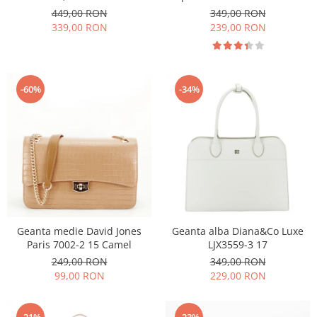
449,00 RON
349,00 RON
339,00 RON
239,00 RON
-60%
-34%
Geanta medie David Jones
Geanta alba Diana&Co Luxe
Paris 7002-2 15 Camel
LJX3559-3 17
249,00 RON
349,00 RON
99,00 RON
229,00 RON