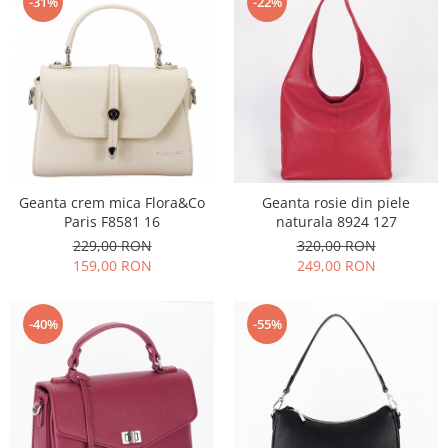
-31%
-22%
Geanta crem mica Flora&Co
Geanta rosie din piele
Paris F8581 16
naturala 8924 127
229,00 RON
320,00 RON
159,00 RON
249,00 RON
-40%
-55%