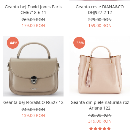
Geanta bej David Jones Paris
Geanta rosie DIANA&CO
CM6718-6 11
DHJ927-2 12
269,00 RON
229,00 RON
179,00 RON
159,00 RON
-44%
-35%
Geanta bej Flora&CO F8527 12
Geanta din piele naturala roz
Ariana 122
249,00 RON
489,00 RON
139,00 RON
319,00 RON