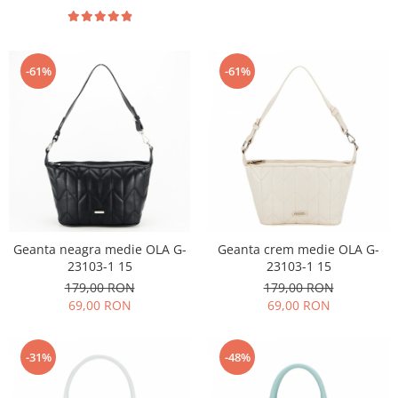
-61%
-61%
Geanta neagra medie OLA G-
Geanta crem medie OLA G-
23103-1 15
23103-1 15
179,00 RON
179,00 RON
69,00 RON
69,00 RON
-31%
-48%