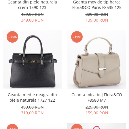
Geanta din piele naturala
Geanta mov de tip barca
crem 1590 123
Flora&CO Paris F8535 125
489,00 RON
229,00 RON
349,00 RON
139,00 RON
-36%
-31%
Geanta medie neagra din
Geanta mica bej Flora&CO
piele naturala 1727 122
F8580 M7
499,00 RON
229,00 RON
319,00 RON
159,00 RON