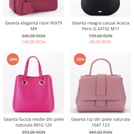
Geanta eleganta rosie F6979
Geanta neagra casual Acacia
M9
Paris G-24102 M11
249,00 RON
199,00 RON
149,00 RON
89,00 RON
-28%
-20%
Geanta fucsia medie din piele
Geanta roz din piele naturala
naturala 8916 129
1047 123
399,00 RON
349,00 RON