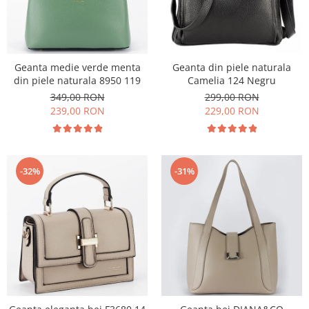
Geanta medie verde menta
Geanta din piele naturala
din piele naturala 8950 119
Camelia 124 Negru
349,00 RON
299,00 RON
239,00 RON
229,00 RON
-32%
-31%