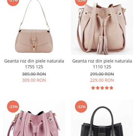
-21%
-23%
Geanta roz din piele naturala
Geanta roz din piele naturala
1755 125
1110 125
389,00 RON
299,00 RON
309,00 RON
229,00 RON
-23%
-32%