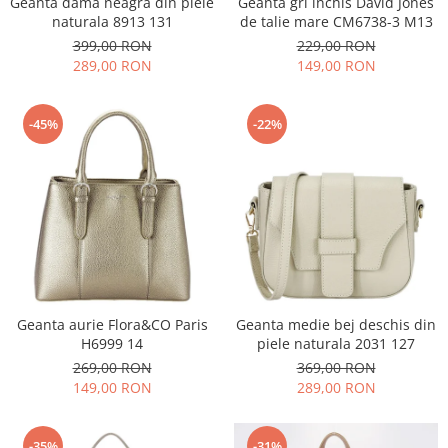
Geanta dama neagra din piele
Geanta gri inchis David Jones
naturala 8913 131
de talie mare CM6738-3 M13
399,00 RON
229,00 RON
289,00 RON
149,00 RON
-45%
-22%
Geanta aurie Flora&CO Paris
Geanta medie bej deschis din
H6999 14
piele naturala 2031 127
269,00 RON
369,00 RON
149,00 RON
289,00 RON
-35%
-31%