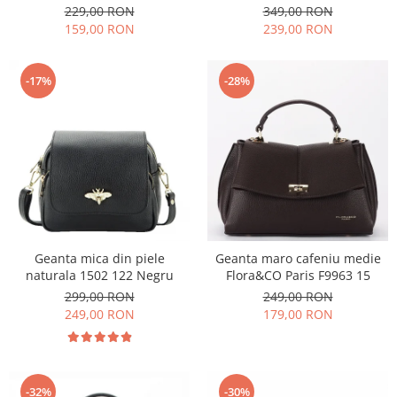
229,00 RON
349,00 RON
159,00 RON
239,00 RON
-17%
-28%
Geanta mica din piele
Geanta maro cafeniu medie
naturala 1502 122 Negru
Flora&CO Paris F9963 15
299,00 RON
249,00 RON
249,00 RON
179,00 RON
-32%
-30%