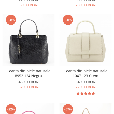
69,00 RON
289,00 RON
-28%
-20%
Geanta din piele naturala
Geanta din piele naturala
8952 124 Negru
1047 123 Crem
459,00 RON
349,00 RON
329,00 RON
279,00 RON
-22%
-57%