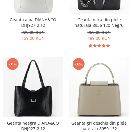
Incaltamine primavara-vara piele
Imbracaminte
Camasi si topuri
Geanta alba DIANA&CO
Geanta mica din piele
DHJ927-2 12
naturala 8936 120 Negru
Blugi si pantaloni
229,00 RON
269,00 RON
Fuste
159,00 RON
189,00 RON
Pulovere si cardigane
Rochii
Salopete
-31%
-32%
Incaltaminte toamna-iarna piele
Geanta neagra DIANA&CO
Geanta gri deschis din piele
DHJ927-2 12
naturala 8950 132