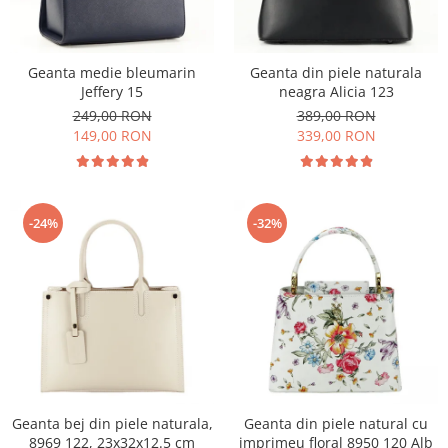
Geanta medie bleumarin
Geanta din piele naturala
Jeffery 15
neagra Alicia 123
249,00 RON
389,00 RON
149,00 RON
339,00 RON
-24%
-32%
Geanta bej din piele naturala,
Geanta din piele natural cu
8969 122, 23x32x12.5 cm
imprimeu floral 8950 120 Alb