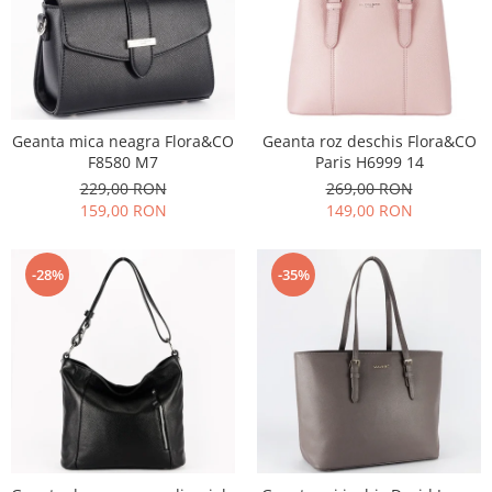
Geanta mica neagra Flora&CO
Geanta roz deschis Flora&CO
F8580 M7
Paris H6999 14
229,00 RON
269,00 RON
159,00 RON
149,00 RON
-28%
-35%