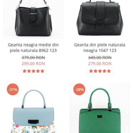
Geanta neagra medie din
Geanta din piele naturala
piele naturala 8962 123
neagra 1047 123
379,00 RON
349,00 RON
299,00 RON
279,00 RON
-31%
-38%