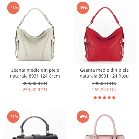
-35%
-35%
Geanta medie din piele
Geanta medie din piele
naturala 8931 124 Crem
naturala 8931 124 Rosu
399,00 RON
399,00 RON
259,00 RON
259,00 RON
-31%
-45%