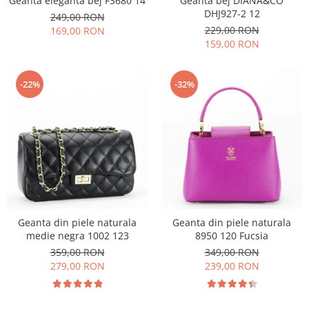
Geanta eleganta bej F3680 14
Geanta bej DIANA&CO
DHJ927-2 12
249,00 RON
229,00 RON
169,00 RON
159,00 RON
-22%
-32%
Geanta din piele naturala
Geanta din piele naturala
medie negra 1002 123
8950 120 Fucsia
359,00 RON
349,00 RON
279,00 RON
239,00 RON