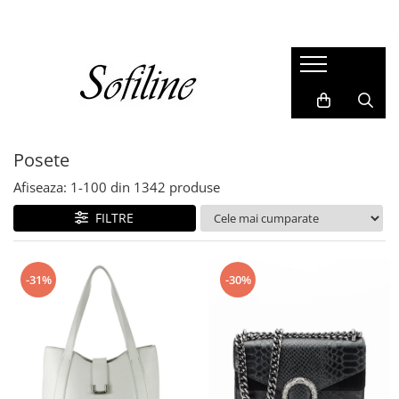
Femei
Copii
Accesorii
Incaltaminte
Genti si posete
Ghete si cizme
Rucsacuri
Pantofi sport si sneakers
Posete
Clutch
Afiseaza:
1-
100
din
1342
produse
Curele
Genti de plaja
FILTRE
Portofele
Incaltaminte
-31%
-30%
Pantofi
Cizme si botine
Sandale
Mocasini si balerini
Papuci