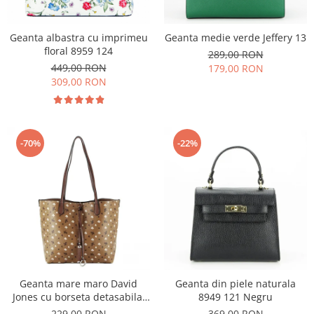
Geanta albastra cu imprimeu
Geanta medie verde Jeffery 13
floral 8959 124
289,00 RON
449,00 RON
179,00 RON
309,00 RON
-70%
-22%
Geanta mare maro David
Geanta din piele naturala
Jones cu borseta detasabila,
8949 121 Negru
6534A-2 12
229,00 RON
369,00 RON