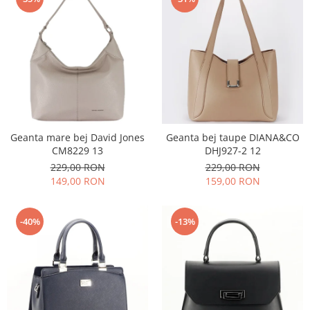
Geanta mare bej David Jones
Geanta bej taupe DIANA&CO
CM8229 13
DHJ927-2 12
229,00 RON
229,00 RON
149,00 RON
159,00 RON
-40%
-13%