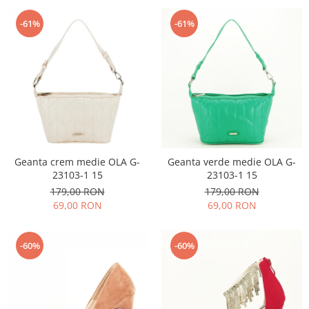
-61%
-61%
Geanta crem medie OLA G-
Geanta verde medie OLA G-
23103-1 15
23103-1 15
179,00 RON
179,00 RON
69,00 RON
69,00 RON
-60%
-60%