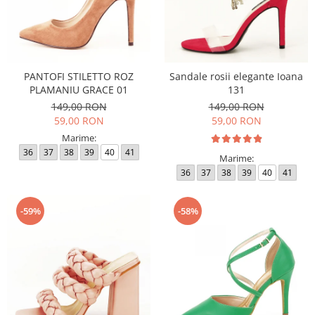
PANTOFI STILETTO ROZ
Sandale rosii elegante Ioana
PLAMANIU GRACE 01
131
149,00 RON
149,00 RON
59,00 RON
59,00 RON
Marime:
36
37
38
39
40
41
Marime:
36
37
38
39
40
41
-59%
-58%