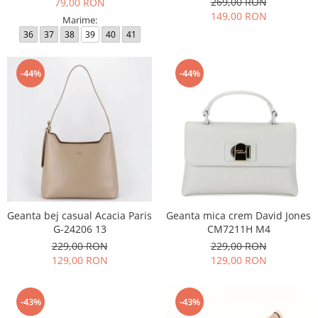
269,00 RON
79,00 RON
149,00 RON
Marime:
36
37
38
39
40
41
-44%
-44%
Geanta bej casual Acacia Paris
Geanta mica crem David Jones
G-24206 13
CM7211H M4
229,00 RON
229,00 RON
129,00 RON
129,00 RON
-43%
-43%