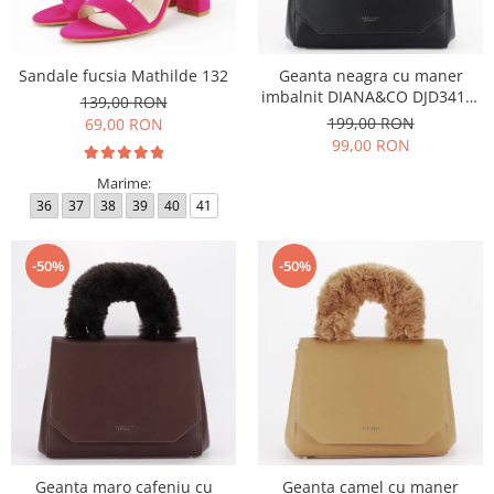
Sandale fucsia Mathilde 132
Geanta neagra cu maner
imbalnit DIANA&CO DJD3410-
139,00 RON
4 11
199,00 RON
69,00 RON
99,00 RON
Marime:
36
37
38
39
40
41
-50%
-50%
Geanta maro cafeniu cu
Geanta camel cu maner