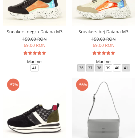
Sneakers negru Daiana M3
Sneakers bej Daiana M3
159,00 RON
159,00 RON
69,00 RON
69,00 RON
Marime:
Marime:
41
36
37
38
39
40
41
-57%
-56%