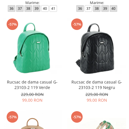
Marime:
Marime:
36
37
38
39
40
41
36
37
38
39
40
-57%
-57%
Rucsac de dama casual G-
Rucsac de dama casual G-
23103-2 119 Verde
23103-2 119 Negru
229,00 RON
229,00 RON
99,00 RON
99,00 RON
-57%
-57%