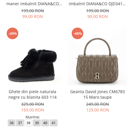
maner imbalnit DIANA&CO
imbalnit DIANA&CO DJD3410-
DJD3410-4 11
4 11
199,00 RON
199,00 RON
99,00 RON
99,00 RON
-49%
-48%
Ghete din piele naturala
Geanta David Jones CM6783
negre cu blanita 603 114
15 Maro taupe
329,00 RON
249,00 RON
169,00 RON
129,00 RON
Marime:
36
37
38
39
40
41