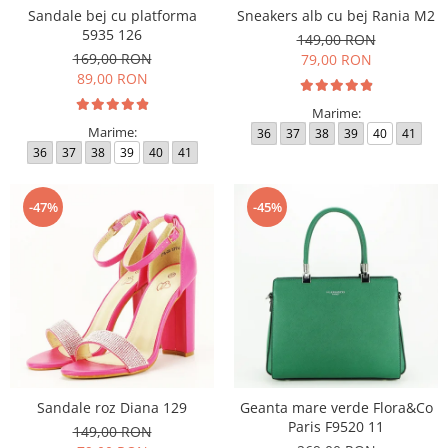
Sandale bej cu platforma
Sneakers alb cu bej Rania M2
5935 126
149,00 RON
169,00 RON
79,00 RON
89,00 RON
Marime:
Marime:
36
37
38
39
40
41
36
37
38
39
40
41
-47%
-45%
Sandale roz Diana 129
Geanta mare verde Flora&Co
Paris F9520 11
149,00 RON