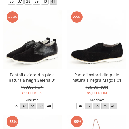
36
37
38
39
40
41
-55%
-55%
Pantofi oxford din piele
Pantofi oxford din piele
naturala negri Selena 01
naturala negru Magda 01
199,00 RON
199,00 RON
89,00 RON
89,00 RON
Marime:
Marime:
36
37
38
39
40
36
37
38
39
40
-55%
-55%