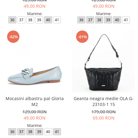
49,00 RON
49,00 RON
Marime:
Marime:
36
37
38
39
40
41
36
37
38
39
40
41
-62%
-61%
Mocasini albastru pal Gloria
Geanta neagra medie OLA G-
M2
23103-1 15
129,00 RON
179,00 RON
49,00 RON
69,00 RON
Marime:
36
37
38
39
40
41