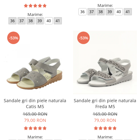
Marime:
36
37
38
39
40
41
Marime:
36
37
38
39
40
41
-53%
-53%
Sandale gri din piele naturala
Sandale gri din piele naturala
Catis M5
Freda M5
169,00 RON
169,00 RON
79,00 RON
79,00 RON
Marime:
Marime: