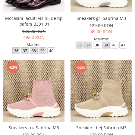
Mocasini lacuiti visinii de tip
Sneakers gri Sabrina M3
loafers B331 01
129,00 RON
139,00 RON
49,00 RON
49,00 RON
Marime:
Marime:
36
37
38
39
40
41
36
37
38
39
40
-62%
-62%
Sneakers roz Sabrina M3
Sneakers bej Sabrina M3
129,00 RON
129,00 RON