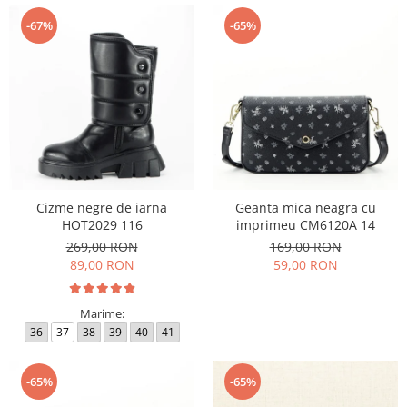
-67%
-65%
Cizme negre de iarna
Geanta mica neagra cu
HOT2029 116
imprimeu CM6120A 14
269,00 RON
169,00 RON
89,00 RON
59,00 RON
Marime:
36
37
38
39
40
41
-65%
-65%