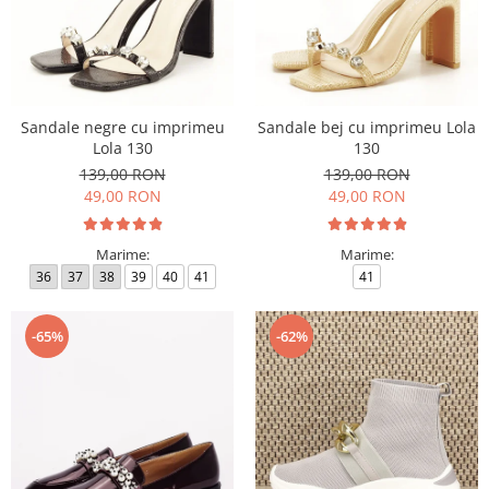
Sandale negre cu imprimeu
Sandale bej cu imprimeu Lola
Lola 130
130
139,00 RON
139,00 RON
49,00 RON
49,00 RON
Marime:
Marime:
36
37
38
39
40
41
41
-65%
-62%