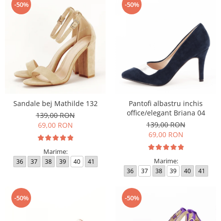
-50%
-50%
Sandale bej Mathilde 132
Pantofi albastru inchis
office/elegant Briana 04
139,00 RON
139,00 RON
69,00 RON
69,00 RON
Marime:
Marime:
36
37
38
39
40
41
36
37
38
39
40
41
-50%
-50%