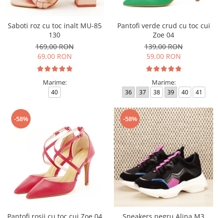
Saboti roz cu toc inalt MU-85
Pantofi verde crud cu toc cui
130
Zoe 04
169,00 RON
139,00 RON
69,00 RON
59,00 RON
Marime:
Marime:
40
36
37
38
39
40
41
-58%
-58%
Pantofi rosii cu toc cui Zoe 04
Sneakers negru Alina M3