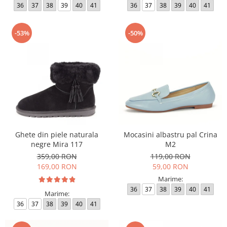
36
37
38
39
40
41
36
37
38
39
40
41
-53%
-50%
Ghete din piele naturala
Mocasini albastru pal Crina
negre Mira 117
M2
359,00 RON
119,00 RON
169,00 RON
59,00 RON
Marime:
36
37
38
39
40
41
Marime:
36
37
38
39
40
41