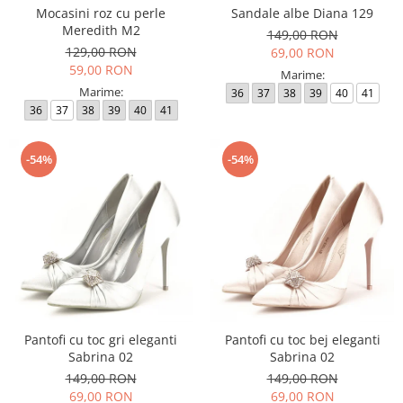
Mocasini roz cu perle
Sandale albe Diana 129
Meredith M2
149,00 RON
129,00 RON
69,00 RON
59,00 RON
Marime:
Marime:
36
37
38
39
40
41
36
37
38
39
40
41
-54%
-54%
Pantofi cu toc gri eleganti
Pantofi cu toc bej eleganti
Sabrina 02
Sabrina 02
149,00 RON
149,00 RON
69,00 RON
69,00 RON