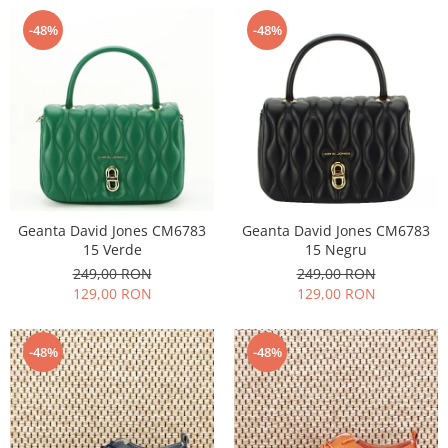
-48%
-48%
Geanta David Jones CM6783
Geanta David Jones CM6783
15 Verde
15 Negru
249,00 RON
249,00 RON
129,00 RON
129,00 RON
-48%
-48%