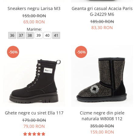
Sneakers negru Larisa M3
Geanta gri casual Acacia Paris
G-24229 M6
159,00 RON
189,00 RON
69,00 RON
83,30 RON
Marime:
36
37
38
39
40
41
-56%
-56%
Ghete negre cu siret Ella 117
Cizme negre din piele
naturala W8008 112
179,00 RON
359,00 RON
79,00 RON
159,00 RON