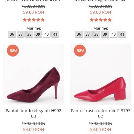
139,00 RON
139,00 RON
59,00 RON
59,00 RON
Marime:
Marime:
36
37
38
39
40
41
36
37
38
39
40
41
-58%
-58%
Pantofi bordo eleganti H992
Pantofi rosii cu toc mic F-3797
03
02
139,00 RON
139,00 RON
59,00 RON
59,00 RON