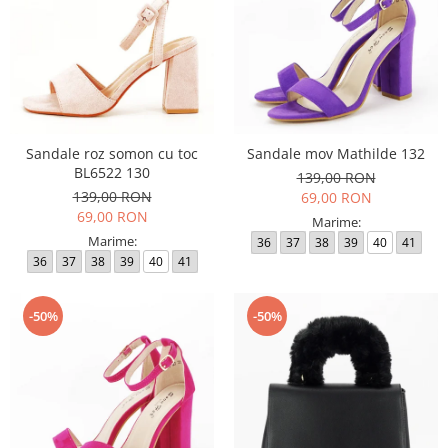
Sandale roz somon cu toc
Sandale mov Mathilde 132
BL6522 130
139,00 RON
139,00 RON
69,00 RON
69,00 RON
Marime:
Marime:
36
37
38
39
40
41
36
37
38
39
40
41
-50%
-50%