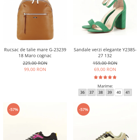
Rucsac de talie mare G-23239
Sandale verzi elegante Y2385-
18 Maro cognac
27 132
229,00 RON
159,00 RON
99,00 RON
69,00 RON
Marime:
36
37
38
39
40
41
-57%
-57%