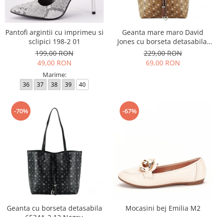
Incaltamine primavara-vara piele
Imbracaminte
Camasi si topuri
Pantofi argintii cu imprimeu si
Geanta mare maro David
sclipici 198-2 01
Jones cu borseta detasabila,
Blugi si pantaloni
6534A-2 12
199,00 RON
229,00 RON
Fuste
49,00 RON
69,00 RON
Pulovere si cardigane
Marime:
Rochii
36
37
38
39
40
Salopete
Incaltaminte toamna-iarna piele
-70%
-67%
Geanta cu borseta detasabila
Mocasini bej Emilia M2