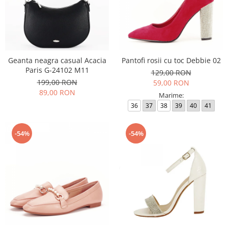
Geanta neagra casual Acacia
Pantofi rosii cu toc Debbie 02
Paris G-24102 M11
129,00 RON
199,00 RON
59,00 RON
89,00 RON
Marime:
36
37
38
39
40
41
-54%
-54%