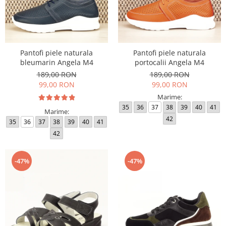
Pantofi piele naturala
Pantofi piele naturala
bleumarin Angela M4
portocalii Angela M4
189,00 RON
189,00 RON
99,00 RON
99,00 RON
Marime:
35
36
37
38
39
40
41
Marime:
42
35
36
37
38
39
40
41
42
-47%
-47%