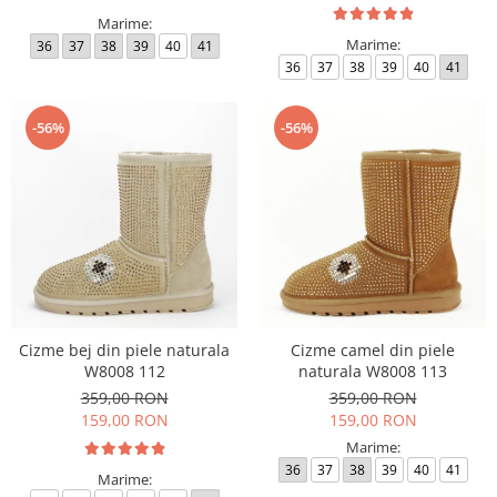
Marime:
Marime:
36
37
38
39
40
41
36
37
38
39
40
41
-56%
-56%
Cizme bej din piele naturala
Cizme camel din piele
W8008 112
naturala W8008 113
359,00 RON
359,00 RON
159,00 RON
159,00 RON
Marime:
36
37
38
39
40
41
Marime: