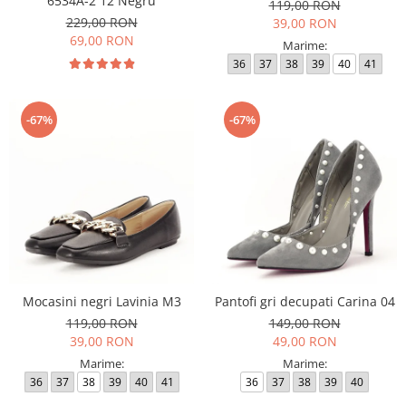
6534A-2 12 Negru
119,00 RON
229,00 RON
39,00 RON
69,00 RON
Marime:
36
37
38
39
40
41
-67%
-67%
Mocasini negri Lavinia M3
Pantofi gri decupati Carina 04
119,00 RON
149,00 RON
39,00 RON
49,00 RON
Marime:
Marime:
36
37
38
39
40
41
36
37
38
39
40