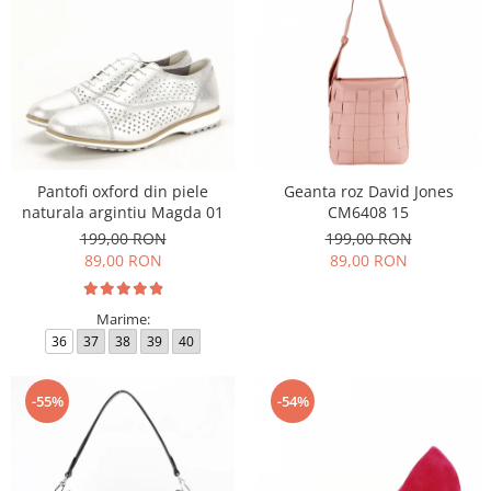
Pantofi oxford din piele
Geanta roz David Jones
naturala argintiu Magda 01
CM6408 15
199,00 RON
199,00 RON
89,00 RON
89,00 RON
Marime:
36
37
38
39
40
-55%
-54%