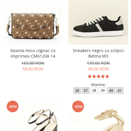
Geanta mica cognac cu
Sneakers negru cu sclipici
imprimeu CM6120A 14
Betina M3
169,00 RON
139,00 RON
59,00 RON
49,00 RON
Marime:
36
37
38
39
40
41
-65%
-65%