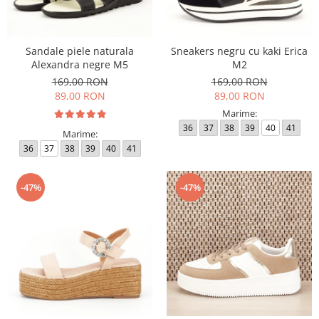
Sandale piele naturala
Sneakers negru cu kaki Erica
Alexandra negre M5
M2
169,00 RON
169,00 RON
89,00 RON
89,00 RON
Marime:
36
37
38
39
40
41
Marime:
36
37
38
39
40
41
-47%
-47%