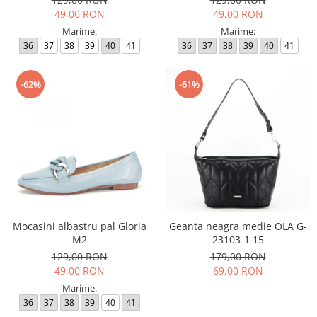
49,00 RON
49,00 RON
Marime:
Marime:
36
37
38
39
40
41
36
37
38
39
40
41
-62%
-61%
Mocasini albastru pal Gloria
Geanta neagra medie OLA G-
M2
23103-1 15
129,00 RON
179,00 RON
49,00 RON
69,00 RON
Marime:
36
37
38
39
40
41