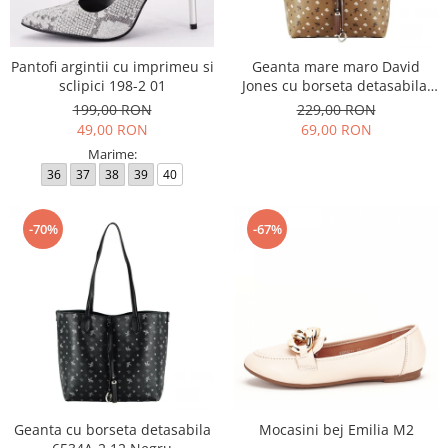
Incaltamine primavara-vara piele
Imbracaminte
Camasi si topuri
Pantofi argintii cu imprimeu si
Geanta mare maro David
sclipici 198-2 01
Jones cu borseta detasabila,
Blugi si pantaloni
6534A-2 12
199,00 RON
229,00 RON
Fuste
49,00 RON
69,00 RON
Pulovere si cardigane
Marime:
Rochii
36
37
38
39
40
Salopete
Incaltaminte toamna-iarna piele
-70%
-67%
Geanta cu borseta detasabila
Mocasini bej Emilia M2