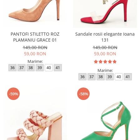
PANTOFI STILETTO ROZ
Sandale rosii elegante Ioana
PLAMANIU GRACE 01
131
149,00 RON
149,00 RON
59,00 RON
59,00 RON
Marime:
36
37
38
39
40
41
Marime:
36
37
38
39
40
41
-59%
-58%