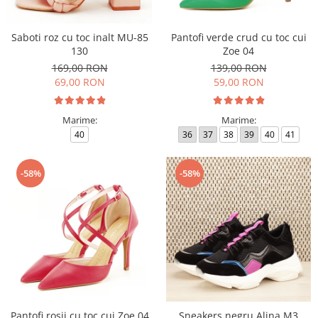
Saboti roz cu toc inalt MU-85
Pantofi verde crud cu toc cui
130
Zoe 04
169,00 RON
139,00 RON
69,00 RON
59,00 RON
Marime:
Marime:
40
36
37
38
39
40
41
-58%
-58%
Pantofi rosii cu toc cui Zoe 04
Sneakers negru Alina M3