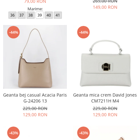
269,00 RON
79,00 RON
149,00 RON
Marime:
36
37
38
39
40
41
-44%
-44%
Geanta bej casual Acacia Paris
Geanta mica crem David Jones
G-24206 13
CM7211H M4
229,00 RON
229,00 RON
129,00 RON
129,00 RON
-43%
-43%