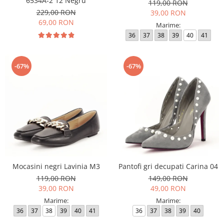
6534A-2 12 Negru
119,00 RON
229,00 RON
39,00 RON
69,00 RON
Marime:
36
37
38
39
40
41
-67%
-67%
Mocasini negri Lavinia M3
Pantofi gri decupati Carina 04
119,00 RON
149,00 RON
39,00 RON
49,00 RON
Marime:
Marime:
36
37
38
39
40
41
36
37
38
39
40