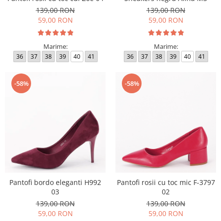
139,00 RON
139,00 RON
59,00 RON
59,00 RON
Marime:
Marime:
36
37
38
39
40
41
36
37
38
39
40
41
-58%
-58%
Pantofi bordo eleganti H992
Pantofi rosii cu toc mic F-3797
03
02
139,00 RON
139,00 RON
59,00 RON
59,00 RON