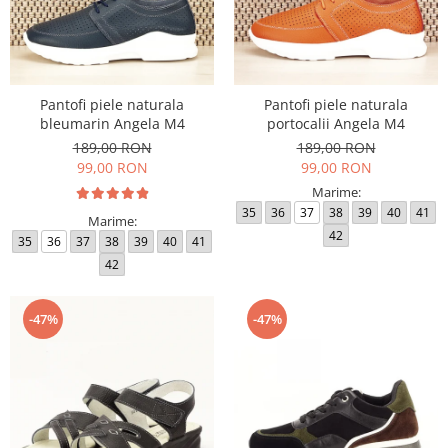
Pantofi piele naturala
Pantofi piele naturala
bleumarin Angela M4
portocalii Angela M4
189,00 RON
189,00 RON
99,00 RON
99,00 RON
Marime:
35
36
37
38
39
40
41
Marime:
42
35
36
37
38
39
40
41
42
-47%
-47%