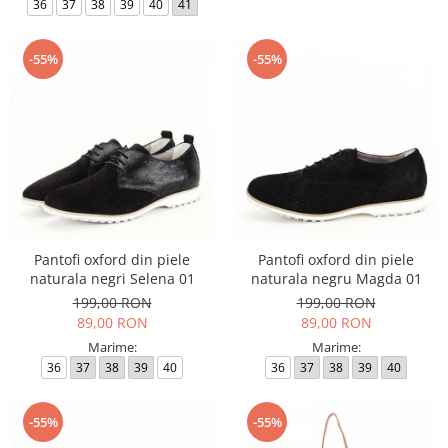
36
37
38
39
40
41
-55%
-55%
Pantofi oxford din piele
Pantofi oxford din piele
naturala negri Selena 01
naturala negru Magda 01
199,00 RON
199,00 RON
89,00 RON
89,00 RON
Marime:
Marime:
36
37
38
39
40
36
37
38
39
40
-55%
-55%