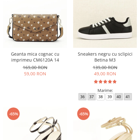
Geanta mica cognac cu
Sneakers negru cu sclipici
imprimeu CM6120A 14
Betina M3
169,00 RON
139,00 RON
59,00 RON
49,00 RON
Marime:
36
37
38
39
40
41
-65%
-65%