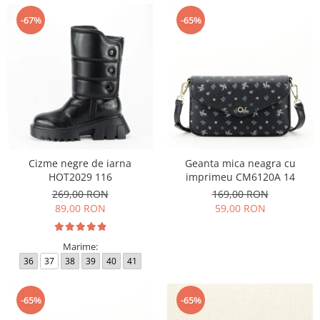
-67%
-65%
Cizme negre de iarna
Geanta mica neagra cu
HOT2029 116
imprimeu CM6120A 14
269,00 RON
169,00 RON
89,00 RON
59,00 RON
Marime:
36
37
38
39
40
41
-65%
-65%