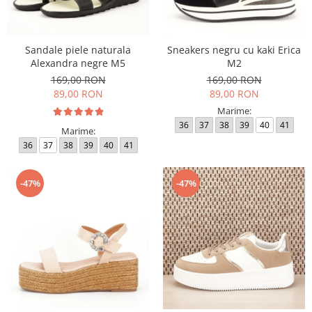
Sandale piele naturala
Sneakers negru cu kaki Erica
Alexandra negre M5
M2
169,00 RON
169,00 RON
89,00 RON
89,00 RON
Marime:
36
37
38
39
40
41
Marime:
36
37
38
39
40
41
-47%
-47%