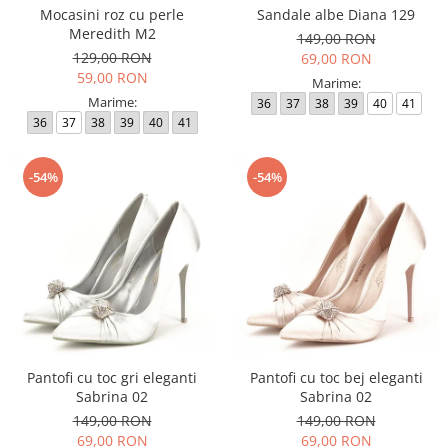
Mocasini roz cu perle
Sandale albe Diana 129
Meredith M2
149,00 RON
129,00 RON
69,00 RON
59,00 RON
Marime:
Marime:
36
37
38
39
40
41
36
37
38
39
40
41
-54%
-54%
Pantofi cu toc gri eleganti
Pantofi cu toc bej eleganti
Sabrina 02
Sabrina 02
149,00 RON
149,00 RON
69,00 RON
69,00 RON