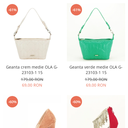
-61%
-61%
Geanta crem medie OLA G-
Geanta verde medie OLA G-
23103-1 15
23103-1 15
179,00 RON
179,00 RON
69,00 RON
69,00 RON
-60%
-60%