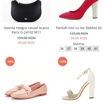
Geanta neagra casual Acacia
Pantofi rosii cu toc Debbie 02
Paris G-24102 M11
129,00 RON
199,00 RON
59,00 RON
89,00 RON
Marime:
36
37
38
39
40
41
-54%
-54%