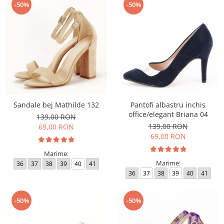
-50%
-50%
Sandale bej Mathilde 132
Pantofi albastru inchis
office/elegant Briana 04
139,00 RON
139,00 RON
69,00 RON
69,00 RON
Marime:
Marime:
36
37
38
39
40
41
36
37
38
39
40
41
-50%
-50%