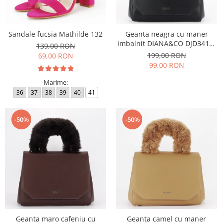
Sandale fucsia Mathilde 132
Geanta neagra cu maner
imbalnit DIANA&CO DJD3410-
139,00 RON
4 11
199,00 RON
69,00 RON
99,00 RON
Marime:
36
37
38
39
40
41
-50%
-50%
Geanta maro cafeniu cu
Geanta camel cu maner