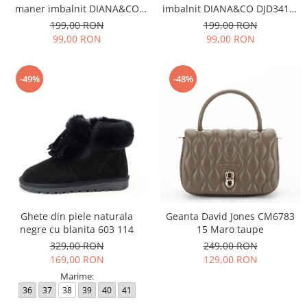
maner imbalnit DIANA&CO
imbalnit DIANA&CO DJD3410-
DJD3410-4 11
4 11
199,00 RON
199,00 RON
99,00 RON
99,00 RON
-49%
-48%
Ghete din piele naturala
Geanta David Jones CM6783
negre cu blanita 603 114
15 Maro taupe
329,00 RON
249,00 RON
169,00 RON
129,00 RON
Marime:
36
37
38
39
40
41