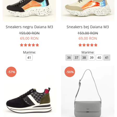
Sneakers negru Daiana M3
Sneakers bej Daiana M3
159,00 RON
159,00 RON
69,00 RON
69,00 RON
Marime:
Marime:
41
36
37
38
39
40
41
-57%
-56%