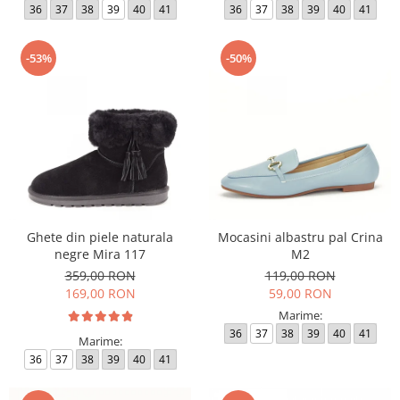
36
37
38
39
40
41
36
37
38
39
40
41
-53%
-50%
Ghete din piele naturala
Mocasini albastru pal Crina
negre Mira 117
M2
359,00 RON
119,00 RON
169,00 RON
59,00 RON
Marime:
36
37
38
39
40
41
Marime:
36
37
38
39
40
41