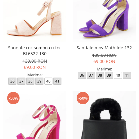
Sandale roz somon cu toc
Sandale mov Mathilde 132
BL6522 130
139,00 RON
139,00 RON
69,00 RON
69,00 RON
Marime:
Marime:
36
37
38
39
40
41
36
37
38
39
40
41
-50%
-50%