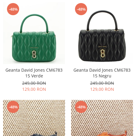
-48%
-48%
Geanta David Jones CM6783
Geanta David Jones CM6783
15 Verde
15 Negru
249,00 RON
249,00 RON
129,00 RON
129,00 RON
-48%
-48%