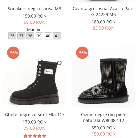
Sneakers negru Larisa M3
Geanta gri casual Acacia Paris
G-24229 M6
159,00 RON
189,00 RON
69,00 RON
83,30 RON
Marime:
36
37
38
39
40
41
-56%
-56%
Ghete negre cu siret Ella 117
Cizme negre din piele
naturala W8008 112
179,00 RON
359,00 RON
79,00 RON
159,00 RON