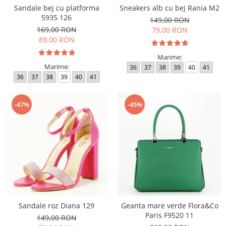
Sandale bej cu platforma
Sneakers alb cu bej Rania M2
5935 126
149,00 RON
169,00 RON
79,00 RON
89,00 RON
Marime:
Marime:
36
37
38
39
40
41
36
37
38
39
40
41
-47%
-45%
Sandale roz Diana 129
Geanta mare verde Flora&Co
Paris F9520 11
149,00 RON