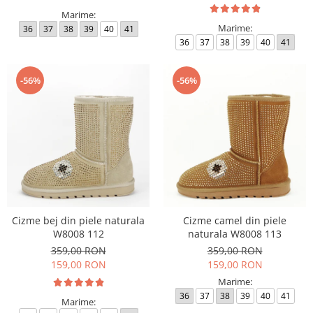
Marime:
Marime:
36
37
38
39
40
41
36
37
38
39
40
41
-56%
-56%
Cizme bej din piele naturala
Cizme camel din piele
W8008 112
naturala W8008 113
359,00 RON
359,00 RON
159,00 RON
159,00 RON
Marime:
36
37
38
39
40
41
Marime: