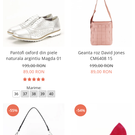
Pantofi oxford din piele
Geanta roz David Jones
naturala argintiu Magda 01
CM6408 15
199,00 RON
199,00 RON
89,00 RON
89,00 RON
Marime:
36
37
38
39
40
-55%
-54%