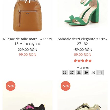
Rucsac de talie mare G-23239
Sandale verzi elegante Y2385-
18 Maro cognac
27 132
229,00 RON
159,00 RON
99,00 RON
69,00 RON
Marime:
36
37
38
39
40
41
-57%
-57%