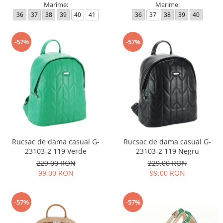
Marime:
Marime:
36
37
38
39
40
41
36
37
38
39
40
-57%
-57%
Rucsac de dama casual G-
Rucsac de dama casual G-
23103-2 119 Verde
23103-2 119 Negru
229,00 RON
229,00 RON
99,00 RON
99,00 RON
-57%
-57%