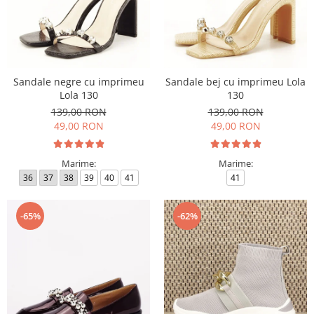
Sandale negre cu imprimeu
Sandale bej cu imprimeu Lola
Lola 130
130
139,00 RON
139,00 RON
49,00 RON
49,00 RON
Marime:
Marime:
36
37
38
39
40
41
41
-65%
-62%