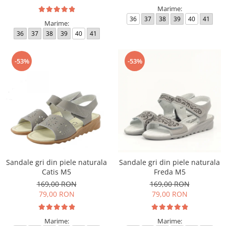
Marime:
36
37
38
39
40
41
Marime:
36
37
38
39
40
41
-53%
-53%
Sandale gri din piele naturala
Sandale gri din piele naturala
Catis M5
Freda M5
169,00 RON
169,00 RON
79,00 RON
79,00 RON
Marime:
Marime: