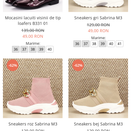
Mocasini lacuiti visinii de tip
Sneakers gri Sabrina M3
loafers B331 01
129,00 RON
139,00 RON
49,00 RON
49,00 RON
Marime:
Marime:
36
37
38
39
40
41
36
37
38
39
40
-62%
-62%
Sneakers roz Sabrina M3
Sneakers bej Sabrina M3
129,00 RON
129,00 RON