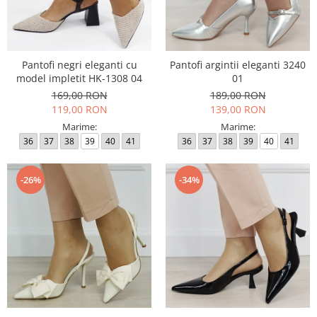
Pantofi negri eleganti cu
Pantofi argintii eleganti 3240
model impletit HK-1308 04
01
169,00 RON
189,00 RON
119,00 RON
139,00 RON
Marime:
Marime:
36
37
38
39
40
41
36
37
38
39
40
41
-26%
-34%