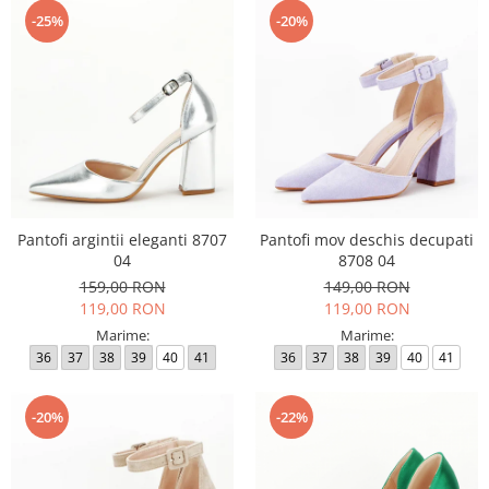
-25%
-20%
Pantofi argintii eleganti 8707
Pantofi mov deschis decupati
04
8708 04
159,00 RON
149,00 RON
119,00 RON
119,00 RON
Marime:
Marime:
36
37
38
39
40
41
36
37
38
39
40
41
-20%
-22%