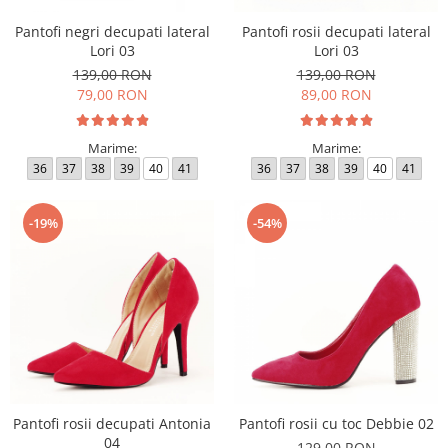
Pantofi negri decupati lateral
Pantofi rosii decupati lateral
Lori 03
Lori 03
139,00 RON
139,00 RON
79,00 RON
89,00 RON
Marime:
Marime:
36
37
38
39
40
41
36
37
38
39
40
41
-19%
-54%
Pantofi rosii decupati Antonia
Pantofi rosii cu toc Debbie 02
04
129,00 RON