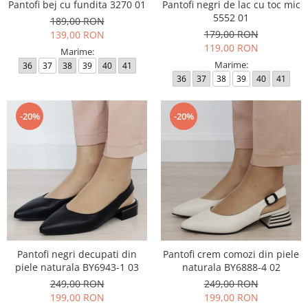
Pantofi bej cu fundita 3270 01
Pantofi negri de lac cu toc mic
5552 01
189,00 RON
179,00 RON
139,00 RON
119,00 RON
Marime:
Marime:
36
37
38
39
40
41
36
37
38
39
40
41
-20%
-20%
Pantofi negri decupati din
Pantofi crem comozi din piele
piele naturala BY6943-1 03
naturala BY6888-4 02
249,00 RON
249,00 RON
199,00 RON
199,00 RON