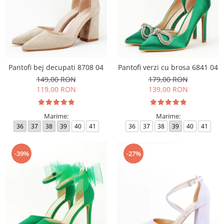
Pantofi bej decupati 8708 04
Pantofi verzi cu brosa 6841 04
149,00 RON
179,00 RON
119,00 RON
139,00 RON
Marime:
Marime:
36
37
38
39
40
41
36
37
38
39
40
41
-39%
-27%