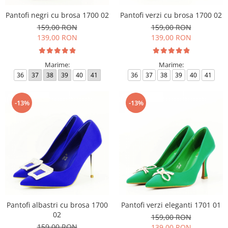
Pantofi negri cu brosa 1700 02
Pantofi verzi cu brosa 1700 02
159,00 RON
159,00 RON
139,00 RON
139,00 RON
Marime:
Marime:
36
37
38
39
40
41
36
37
38
39
40
41
-13%
-13%
Pantofi albastri cu brosa 1700
Pantofi verzi eleganti 1701 01
02
159,00 RON
159,00 RON
139,00 RON