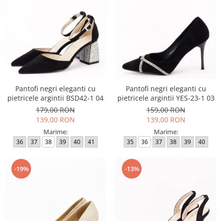
Pantofi negri eleganti cu
Pantofi negri eleganti cu
pietricele argintii BSD42-1 04
pietricele argintii YES-23-1 03
179,00 RON
159,00 RON
139,00 RON
139,00 RON
Marime:
Marime:
36
37
38
39
40
41
35
36
37
38
39
40
-19%
-13%