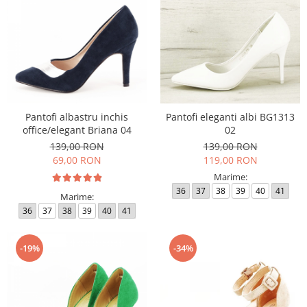
Pantofi albastru inchis
Pantofi eleganti albi BG1313
office/elegant Briana 04
02
139,00 RON
139,00 RON
69,00 RON
119,00 RON
Marime:
36
37
38
39
40
41
Marime:
36
37
38
39
40
41
-19%
-34%