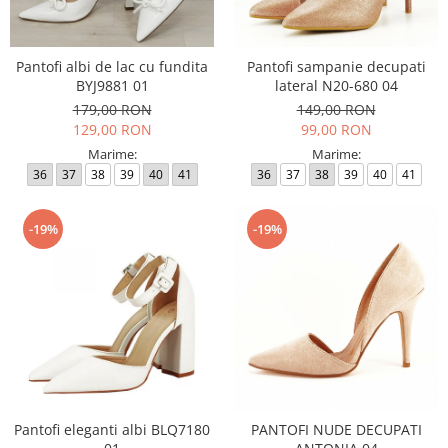
Incaltamine primavara-vara piele
Imbracaminte
Camasi si topuri
Pantofi albi de lac cu fundita
Pantofi sampanie decupati
BYJ9881 01
lateral N20-680 04
Blugi si pantaloni
179,00 RON
149,00 RON
Fuste
129,00 RON
99,00 RON
Pulovere si cardigane
Marime:
Marime:
Rochii
36
37
38
39
40
41
36
37
38
39
40
41
Salopete
Incaltaminte toamna-iarna piele
-19%
-19%
Pantofi eleganti albi BLQ7180
PANTOFI NUDE DECUPATI