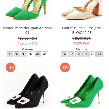
Pantofi verzi decupati Antonia
Pantofi nude cu toc gros
04
BLQ6212 03
159,00 RON
149,00 RON
129,00 RON
99,00 RON
Marime:
Marime:
36
37
38
39
40
41
36
37
38
39
40
41
-13%
-13%