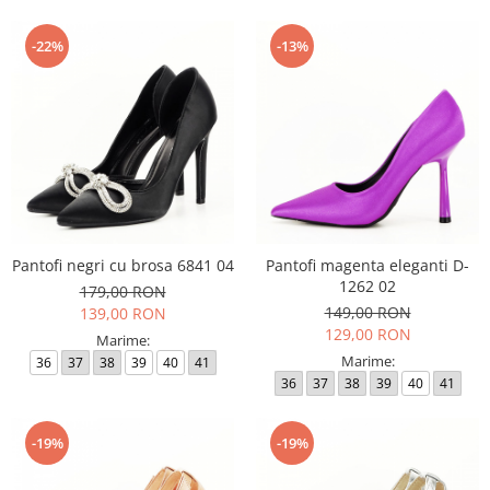
-22%
-13%
Pantofi negri cu brosa 6841 04
Pantofi magenta eleganti D-
1262 02
179,00 RON
149,00 RON
139,00 RON
129,00 RON
Marime:
Marime:
36
37
38
39
40
41
36
37
38
39
40
41
-19%
-19%