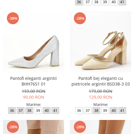
36
37
38
39
40
41
-38%
-28%
Pantofi eleganti argintii
Pantofi bej eleganti cu
BHH7651 01
pietricele argintii BSD38-3 03
159,00 RON
179,00 RON
99,00 RON
129,00 RON
Marime:
Marime:
36
37
38
39
40
41
36
37
38
39
40
41
-28%
-28%