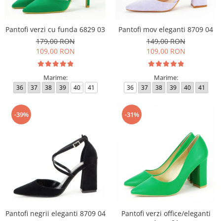
Pantofi verzi cu funda 6829 03
Pantofi mov eleganti 8709 04
179,00 RON
149,00 RON
109,00 RON
109,00 RON
Marime:
Marime:
36
37
38
39
40
41
36
37
38
39
40
41
-39%
-31%
Pantofi negrii eleganti 8709 04
Pantofi verzi office/eleganti