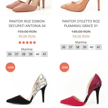
PANTOFI ROZ SOMON
PANTOFI STILETTO ROZ
DECUPATI ANTONIA 04
PLAMANIU GRACE 01
159,00 RON
149,00 RON
99,00 RON
59,00 RON
Marime:
36
37
38
39
40
41
Marime:
36
37
38
39
40
41
-43%
-36%