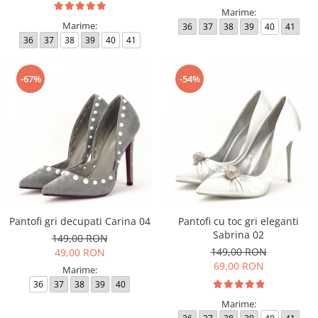
Marime:
Marime:
36
37
38
39
40
41
36
37
38
39
40
41
-67%
-54%
Pantofi gri decupati Carina 04
Pantofi cu toc gri eleganti
Sabrina 02
149,00 RON
149,00 RON
49,00 RON
69,00 RON
Marime:
36
37
38
39
40
Marime: