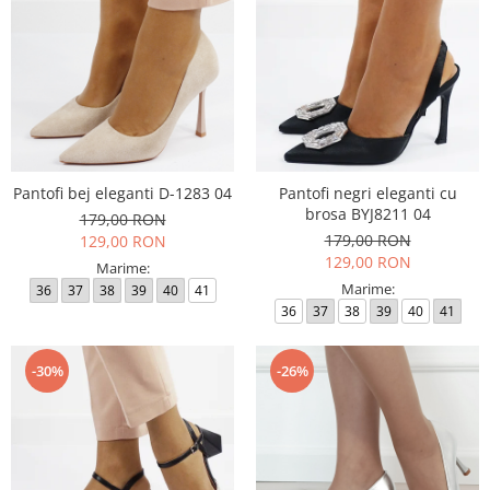
Pantofi bej eleganti D-1283 04
Pantofi negri eleganti cu
brosa BYJ8211 04
179,00 RON
179,00 RON
129,00 RON
129,00 RON
Marime:
Marime:
36
37
38
39
40
41
36
37
38
39
40
41
-30%
-26%