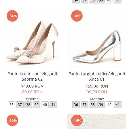
36
37
38
39
40
41
-54%
-38%
Pantofi cu toc bej eleganti
Pantofi argintii office/eleganti
Sabrina 02
Anca 01
149,00 RON
159,00 RON
69,00 RON
99,00 RON
Marime:
Marime:
36
37
38
39
40
41
36
37
38
39
40
41
-50%
-14%