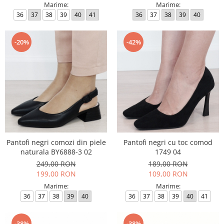
Marime:
Marime:
36
37
38
39
40
41
36
37
38
39
40
-20%
-42%
Pantofi negri comozi din piele
Pantofi negri cu toc comod
naturala BY6888-3 02
1749 04
249,00 RON
189,00 RON
199,00 RON
109,00 RON
Marime:
Marime:
36
37
38
39
40
36
37
38
39
40
41
-38%
-38%