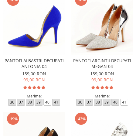
PANTOFI ALBASTRI DECUPATI
PANTOFI ARGINTII DECUPATI
ANTONIA 04
MEGAN 04
159,00 RON
159,00 RON
99,00 RON
99,00 RON
Marime:
Marime:
36
37
38
39
40
41
36
37
38
39
40
41
-19%
-43%