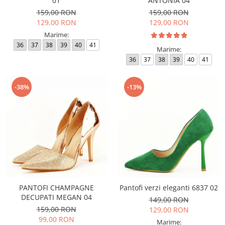
01
ANTONIA 04
159,00 RON
159,00 RON
129,00 RON
129,00 RON
Marime:
36
37
38
39
40
41
Marime:
36
37
38
39
40
41
-38%
-13%
PANTOFI CHAMPAGNE
Pantofi verzi eleganti 6837 02
DECUPATI MEGAN 04
149,00 RON
159,00 RON
129,00 RON
99,00 RON
Marime: