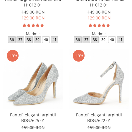
H1012 01
H1012 01
149,00 RON
149,00 RON
129,00 RON
129,00 RON
Marime:
Marime:
36
37
38
39
40
41
36
37
38
39
40
41
-19%
-19%
Pantofi eleganti argintii
Pantofi eleganti argintii
BDG7625 01
BDG7622 01
159,00 RON
159,00 RON