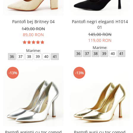
Pantofi bej Britney 04
Pantofi negri eleganti H1014
01
149,00 RON
149,00 RON
89,00 RON
119,00 RON
Marime:
Marime:
36
37
38
39
40
41
36
37
38
39
40
41
-13%
-13%
Pantofi argintii cu toc comod
Pantofi aurii cu toc comod