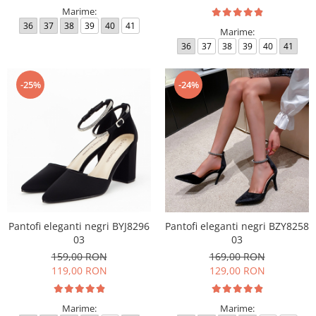
Marime:
36
37
38
39
40
41
Marime:
36
37
38
39
40
41
-25%
-24%
Pantofi eleganti negri BYJ8296
Pantofi eleganti negri BZY8258
03
03
159,00 RON
169,00 RON
119,00 RON
129,00 RON
Marime:
Marime: