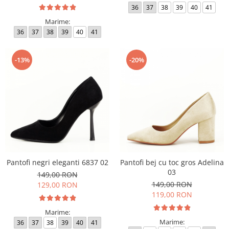
36
37
38
39
40
41
Marime:
36
37
38
39
40
41
-13%
-20%
Pantofi negri eleganti 6837 02
Pantofi bej cu toc gros Adelina
03
149,00 RON
149,00 RON
129,00 RON
119,00 RON
Marime:
Marime:
36
37
38
39
40
41