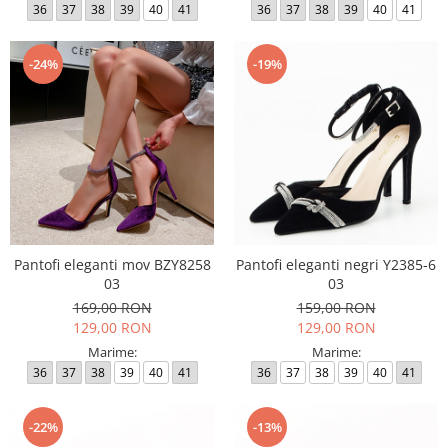
36
37
38
39
40
41
36
37
38
39
40
41
-24%
-19%
Pantofi eleganti mov BZY8258
Pantofi eleganti negri Y2385-6
03
03
169,00 RON
159,00 RON
129,00 RON
129,00 RON
Marime:
Marime:
36
37
38
39
40
41
36
37
38
39
40
41
-22%
-13%