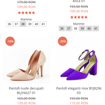
Anca 01
179,00 RON
159,00 RON
109,00 RON
109,00 RON
Marime:
Marime:
36
37
38
39
40
41
36
37
38
39
40
41
-18%
-25%
Pantofi nude decupati
Pantofi eleganti mov BYJ8296
BLJY6627 01
03
169,00 RON
159,00 RON
139,00 RON
119,00 RON