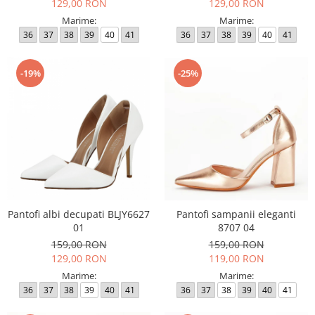
129,00 RON
129,00 RON
Marime:
Marime:
36
37
38
39
40
41
36
37
38
39
40
41
-19%
-25%
Pantofi albi decupati BLJY6627
Pantofi sampanii eleganti
01
8707 04
159,00 RON
159,00 RON
129,00 RON
119,00 RON
Marime:
Marime:
36
37
38
39
40
41
36
37
38
39
40
41