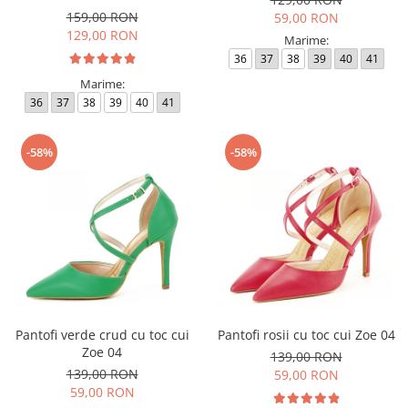
159,00 RON
59,00 RON
129,00 RON
Marime:
36
37
38
39
40
41
Marime:
36
37
38
39
40
41
-58%
-58%
Pantofi verde crud cu toc cui
Pantofi rosii cu toc cui Zoe 04
Zoe 04
139,00 RON
139,00 RON
59,00 RON
59,00 RON