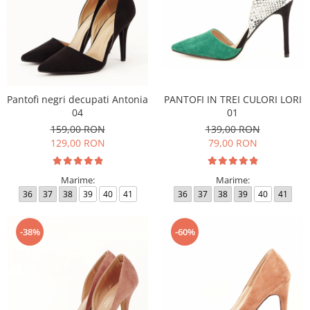
Pantofi negri decupati Antonia
PANTOFI IN TREI CULORI LORI
04
01
159,00 RON
139,00 RON
129,00 RON
79,00 RON
Marime:
Marime:
36
37
38
39
40
41
36
37
38
39
40
41
-38%
-60%