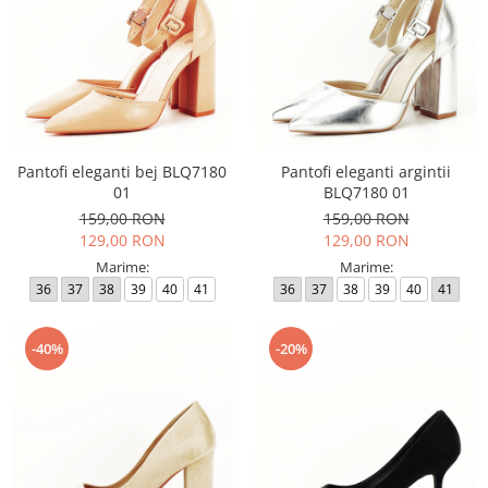
Pantofi eleganti bej BLQ7180
Pantofi eleganti argintii
01
BLQ7180 01
159,00 RON
159,00 RON
129,00 RON
129,00 RON
Marime:
Marime:
36
37
38
39
40
41
36
37
38
39
40
41
-40%
-20%