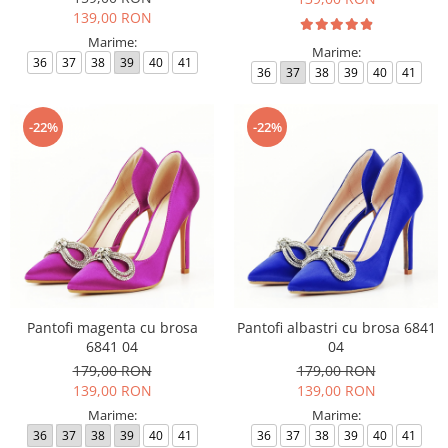
139,00 RON
Marime:
Marime:
36
37
38
39
40
41
36
37
38
39
40
41
-22%
-22%
Pantofi magenta cu brosa
Pantofi albastri cu brosa 6841
6841 04
04
179,00 RON
179,00 RON
139,00 RON
139,00 RON
Marime:
Marime:
36
37
38
39
40
41
36
37
38
39
40
41