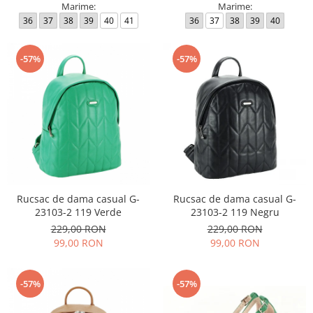
Marime:
Marime:
36
37
38
39
40
41
36
37
38
39
40
-57%
-57%
Rucsac de dama casual G-
Rucsac de dama casual G-
23103-2 119 Verde
23103-2 119 Negru
229,00 RON
229,00 RON
99,00 RON
99,00 RON
-57%
-57%