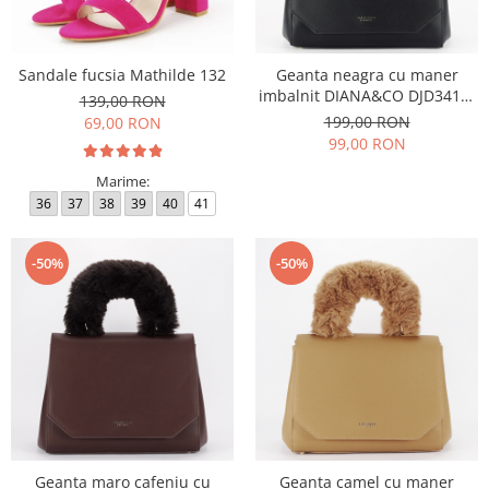
Sandale fucsia Mathilde 132
Geanta neagra cu maner
imbalnit DIANA&CO DJD3410-
139,00 RON
4 11
199,00 RON
69,00 RON
99,00 RON
Marime:
36
37
38
39
40
41
-50%
-50%
Geanta maro cafeniu cu
Geanta camel cu maner