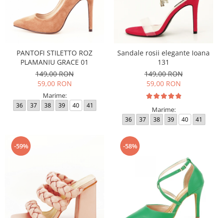
PANTOFI STILETTO ROZ
Sandale rosii elegante Ioana
PLAMANIU GRACE 01
131
149,00 RON
149,00 RON
59,00 RON
59,00 RON
Marime:
36
37
38
39
40
41
Marime:
36
37
38
39
40
41
-59%
-58%