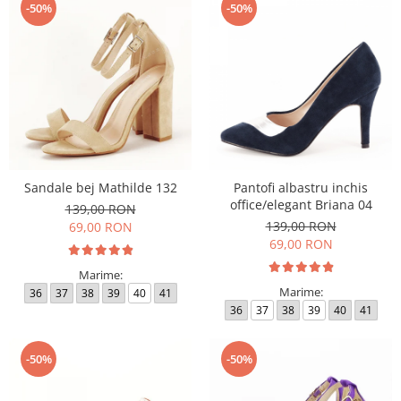
-50%
-50%
Sandale bej Mathilde 132
Pantofi albastru inchis
office/elegant Briana 04
139,00 RON
139,00 RON
69,00 RON
69,00 RON
Marime:
Marime:
36
37
38
39
40
41
36
37
38
39
40
41
-50%
-50%