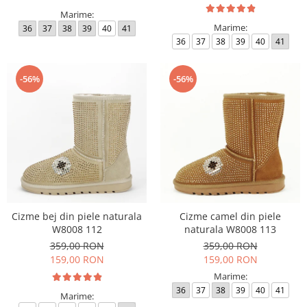
Marime:
Marime:
36
37
38
39
40
41
36
37
38
39
40
41
-56%
-56%
Cizme bej din piele naturala
Cizme camel din piele
W8008 112
naturala W8008 113
359,00 RON
359,00 RON
159,00 RON
159,00 RON
Marime:
36
37
38
39
40
41
Marime: