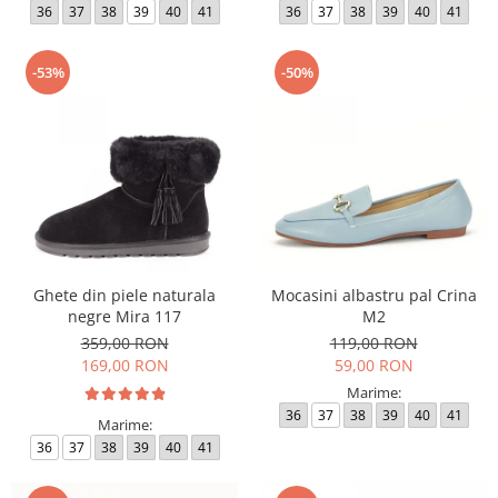
36
37
38
39
40
41
36
37
38
39
40
41
-53%
-50%
Ghete din piele naturala
Mocasini albastru pal Crina
negre Mira 117
M2
359,00 RON
119,00 RON
169,00 RON
59,00 RON
Marime:
36
37
38
39
40
41
Marime:
36
37
38
39
40
41