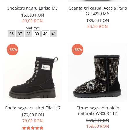
Sneakers negru Larisa M3
Geanta gri casual Acacia Paris
G-24229 M6
159,00 RON
189,00 RON
69,00 RON
83,30 RON
Marime:
36
37
38
39
40
41
-56%
-56%
Ghete negre cu siret Ella 117
Cizme negre din piele
naturala W8008 112
179,00 RON
359,00 RON
79,00 RON
159,00 RON