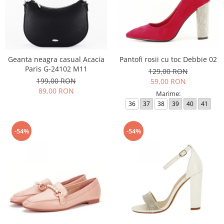
Geanta neagra casual Acacia
Pantofi rosii cu toc Debbie 02
Paris G-24102 M11
129,00 RON
199,00 RON
59,00 RON
89,00 RON
Marime:
36
37
38
39
40
41
-54%
-54%