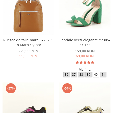
Rucsac de talie mare G-23239
Sandale verzi elegante Y2385-
18 Maro cognac
27 132
229,00 RON
159,00 RON
99,00 RON
69,00 RON
Marime:
36
37
38
39
40
41
-57%
-57%