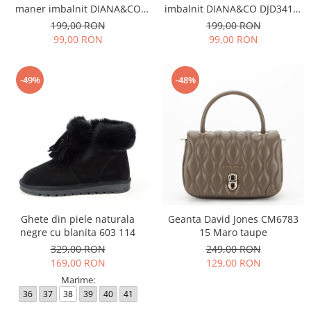
maner imbalnit DIANA&CO
imbalnit DIANA&CO DJD3410-
DJD3410-4 11
4 11
199,00 RON
199,00 RON
99,00 RON
99,00 RON
-49%
-48%
Ghete din piele naturala
Geanta David Jones CM6783
negre cu blanita 603 114
15 Maro taupe
329,00 RON
249,00 RON
169,00 RON
129,00 RON
Marime:
36
37
38
39
40
41