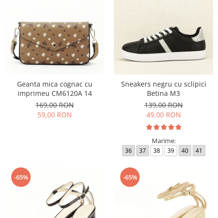
Geanta mica cognac cu
Sneakers negru cu sclipici
imprimeu CM6120A 14
Betina M3
169,00 RON
139,00 RON
59,00 RON
49,00 RON
Marime:
36
37
38
39
40
41
-65%
-65%