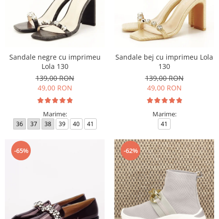
Sandale negre cu imprimeu
Sandale bej cu imprimeu Lola
Lola 130
130
139,00 RON
139,00 RON
49,00 RON
49,00 RON
Marime:
Marime:
36
37
38
39
40
41
41
-65%
-62%