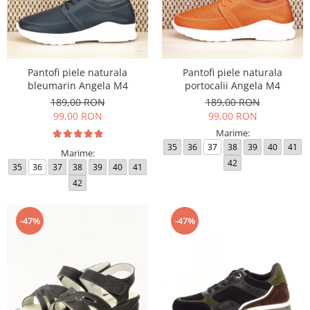
Pantofi piele naturala
Pantofi piele naturala
bleumarin Angela M4
portocalii Angela M4
189,00 RON
189,00 RON
99,00 RON
99,00 RON
Marime:
35
36
37
38
39
40
41
Marime:
42
35
36
37
38
39
40
41
42
-47%
-47%