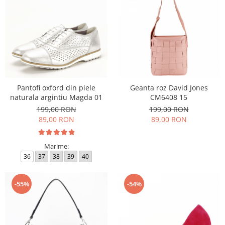
Pantofi oxford din piele
Geanta roz David Jones
naturala argintiu Magda 01
CM6408 15
199,00 RON
199,00 RON
89,00 RON
89,00 RON
Marime:
36
37
38
39
40
-55%
-54%