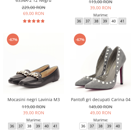
6534A-2 12 Negru
119,00 RON
229,00 RON
39,00 RON
69,00 RON
Marime:
36
37
38
39
40
41
-67%
-67%
Mocasini negri Lavinia M3
Pantofi gri decupati Carina 04
119,00 RON
149,00 RON
39,00 RON
49,00 RON
Marime:
Marime:
36
37
38
39
40
41
36
37
38
39
40