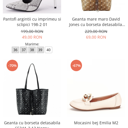
Incaltamine primavara-vara piele
Imbracaminte
Camasi si topuri
Pantofi argintii cu imprimeu si
Geanta mare maro David
sclipici 198-2 01
Jones cu borseta detasabila,
Blugi si pantaloni
6534A-2 12
199,00 RON
229,00 RON
Fuste
49,00 RON
69,00 RON
Pulovere si cardigane
Marime:
Rochii
36
37
38
39
40
Salopete
Incaltaminte toamna-iarna piele
-70%
-67%
Geanta cu borseta detasabila
Mocasini bej Emilia M2