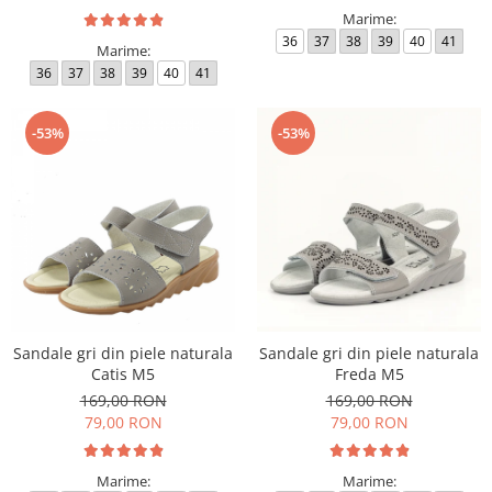
Marime:
36
37
38
39
40
41
Marime:
36
37
38
39
40
41
-53%
-53%
Sandale gri din piele naturala
Sandale gri din piele naturala
Catis M5
Freda M5
169,00 RON
169,00 RON
79,00 RON
79,00 RON
Marime:
Marime: