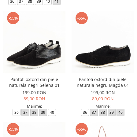
36
37
38
39
40
41
-55%
-55%
Pantofi oxford din piele
Pantofi oxford din piele
naturala negri Selena 01
naturala negru Magda 01
199,00 RON
199,00 RON
89,00 RON
89,00 RON
Marime:
Marime:
36
37
38
39
40
36
37
38
39
40
-55%
-55%