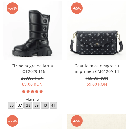
-67%
-65%
Cizme negre de iarna
Geanta mica neagra cu
HOT2029 116
imprimeu CM6120A 14
269,00 RON
169,00 RON
89,00 RON
59,00 RON
Marime:
36
37
38
39
40
41
-65%
-65%