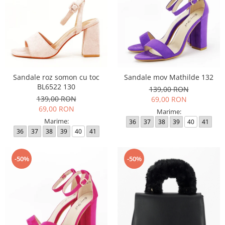
Sandale roz somon cu toc
Sandale mov Mathilde 132
BL6522 130
139,00 RON
139,00 RON
69,00 RON
69,00 RON
Marime:
Marime:
36
37
38
39
40
41
36
37
38
39
40
41
-50%
-50%