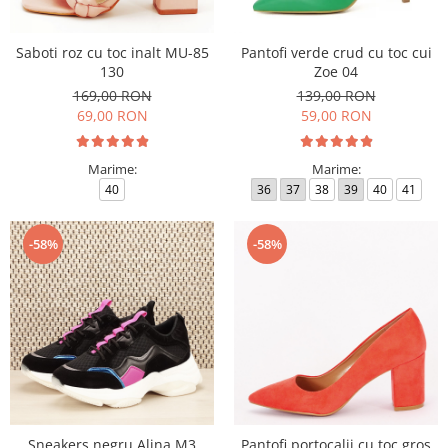
Saboti roz cu toc inalt MU-85
Pantofi verde crud cu toc cui
130
Zoe 04
169,00 RON
139,00 RON
69,00 RON
59,00 RON
Marime:
Marime:
40
36
37
38
39
40
41
-58%
-58%
Sneakers negru Alina M3
Pantofi portocalii cu toc gros