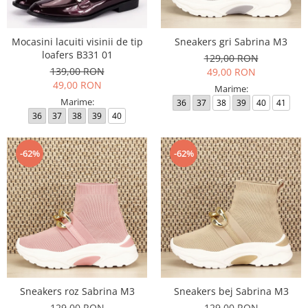
Mocasini lacuiti visinii de tip
Sneakers gri Sabrina M3
loafers B331 01
129,00 RON
139,00 RON
49,00 RON
49,00 RON
Marime:
Marime:
36
37
38
39
40
41
36
37
38
39
40
-62%
-62%
Sneakers roz Sabrina M3
Sneakers bej Sabrina M3
129,00 RON
129,00 RON