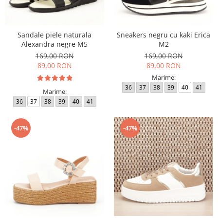
Sandale piele naturala
Sneakers negru cu kaki Erica
Alexandra negre M5
M2
169,00 RON
169,00 RON
89,00 RON
89,00 RON
Marime:
36
37
38
39
40
41
Marime:
36
37
38
39
40
41
-47%
-47%