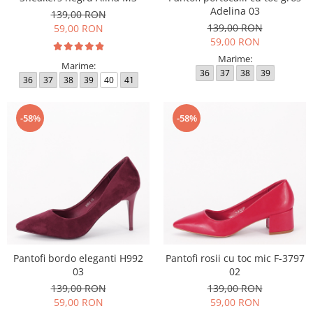
Adelina 03
139,00 RON
139,00 RON
59,00 RON
59,00 RON
Marime:
Marime:
36
37
38
39
36
37
38
39
40
41
-58%
-58%
Pantofi bordo eleganti H992
Pantofi rosii cu toc mic F-3797
03
02
139,00 RON
139,00 RON
59,00 RON
59,00 RON