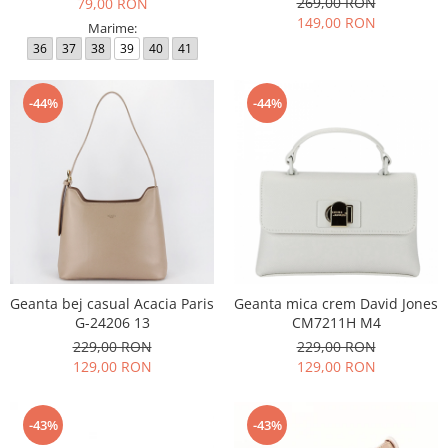
269,00 RON
79,00 RON
149,00 RON
Marime:
36
37
38
39
40
41
-44%
-44%
Geanta bej casual Acacia Paris
Geanta mica crem David Jones
G-24206 13
CM7211H M4
229,00 RON
229,00 RON
129,00 RON
129,00 RON
-43%
-43%