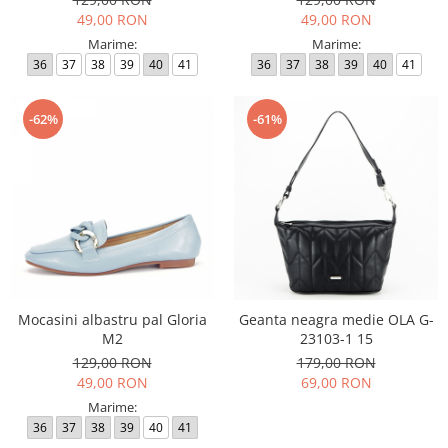
49,00 RON
49,00 RON
Marime:
Marime:
36
37
38
39
40
41
36
37
38
39
40
41
-62%
-61%
Mocasini albastru pal Gloria
Geanta neagra medie OLA G-
M2
23103-1 15
129,00 RON
179,00 RON
49,00 RON
69,00 RON
Marime:
36
37
38
39
40
41