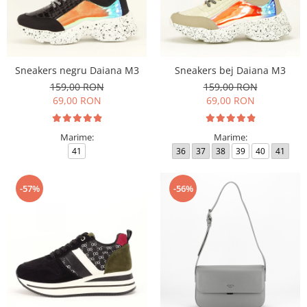
Sneakers negru Daiana M3
Sneakers bej Daiana M3
159,00 RON
159,00 RON
69,00 RON
69,00 RON
Marime:
Marime:
41
36
37
38
39
40
41
-57%
-56%