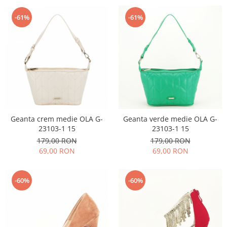
-61%
-61%
Geanta crem medie OLA G-
Geanta verde medie OLA G-
23103-1 15
23103-1 15
179,00 RON
179,00 RON
69,00 RON
69,00 RON
-60%
-60%