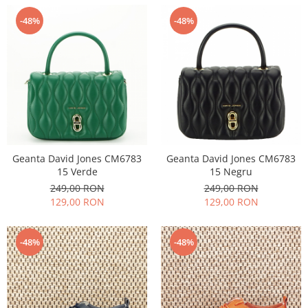
-48%
-48%
Geanta David Jones CM6783
Geanta David Jones CM6783
15 Verde
15 Negru
249,00 RON
249,00 RON
129,00 RON
129,00 RON
-48%
-48%