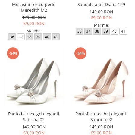
Mocasini roz cu perle
Sandale albe Diana 129
Meredith M2
149,00 RON
129,00 RON
69,00 RON
59,00 RON
Marime:
Marime:
36
37
38
39
40
41
36
37
38
39
40
41
-54%
-54%
Pantofi cu toc gri eleganti
Pantofi cu toc bej eleganti
Sabrina 02
Sabrina 02
149,00 RON
149,00 RON
69,00 RON
69,00 RON