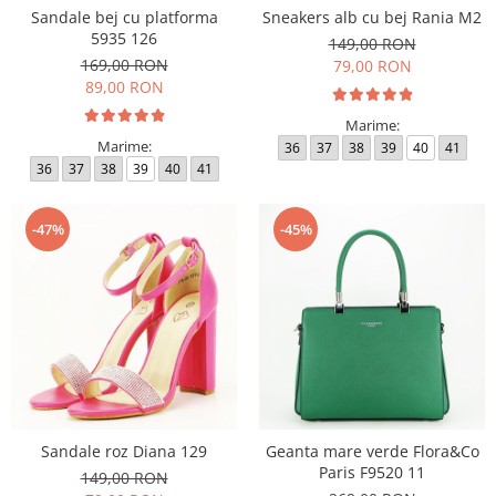
Sandale bej cu platforma
Sneakers alb cu bej Rania M2
5935 126
149,00 RON
169,00 RON
79,00 RON
89,00 RON
Marime:
Marime:
36
37
38
39
40
41
36
37
38
39
40
41
-47%
-45%
Sandale roz Diana 129
Geanta mare verde Flora&Co
Paris F9520 11
149,00 RON