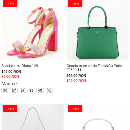
-47%
-45%
Sandale roz Diana 129
Geanta mare verde Flora&Co Paris
F9520 11
149,00 RON
269,00 RON
79,00 RON
149,00 RON
Marime:
36
37
38
39
40
41
-44%
-44%