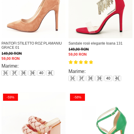
PANTOFI STILETTO ROZ PLAMANIU
Sandale rosii elegante Ioana 131
GRACE 01
149,00 RON
149,00 RON
59,00 RON
59,00 RON
Marime:
Marime:
36
37
38
39
40
41
36
37
38
39
40
41
-59%
-58%