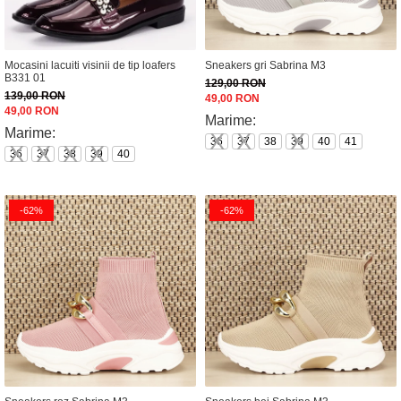
Mocasini lacuiti visinii de tip loafers
Sneakers gri Sabrina M3
B331 01
129,00 RON
139,00 RON
49,00 RON
49,00 RON
Marime:
Marime:
36
37
38
39
40
41
36
37
38
39
40
-62%
-62%