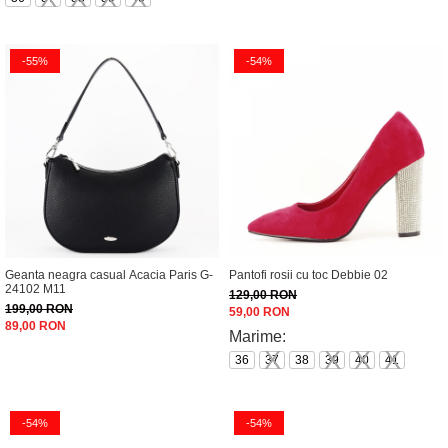
-55%
-54%
Geanta neagra casual Acacia Paris G-
Pantofi rosii cu toc Debbie 02
24102 M11
129,00 RON
199,00 RON
59,00 RON
89,00 RON
Marime:
36
37
38
39
40
41
-54%
-54%