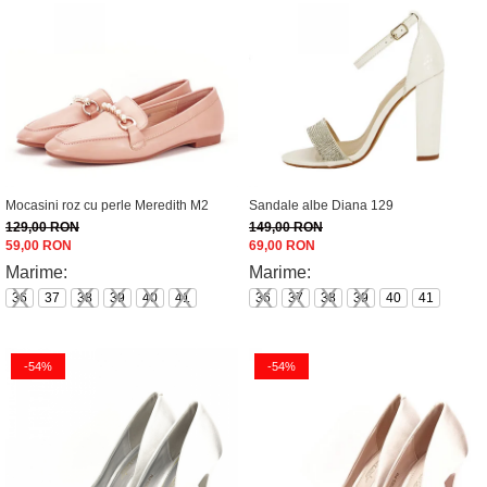
Mocasini roz cu perle Meredith M2
Sandale albe Diana 129
129,00 RON
149,00 RON
59,00 RON
69,00 RON
Marime:
Marime:
36
37
38
39
40
41
36
37
38
39
40
41
-54%
-54%