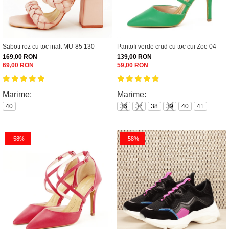
Saboti roz cu toc inalt MU-85 130
Pantofi verde crud cu toc cui Zoe 04
169,00 RON
139,00 RON
69,00 RON
59,00 RON
Marime:
Marime:
40
36
37
38
39
40
41
-58%
-58%