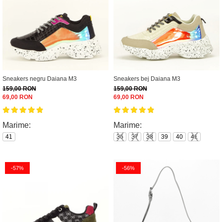
Sneakers negru Daiana M3
Sneakers bej Daiana M3
159,00 RON
159,00 RON
69,00 RON
69,00 RON
Marime:
Marime:
41
36
37
38
39
40
41
-57%
-56%