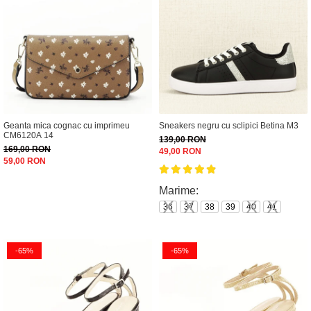
Geanta mica cognac cu imprimeu
Sneakers negru cu sclipici Betina M3
CM6120A 14
139,00 RON
169,00 RON
49,00 RON
59,00 RON
Marime:
36
37
38
39
40
41
-65%
-65%