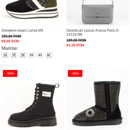
Sneakers negru Larisa M3
Geanta gri casual Acacia Paris G-
24229 M6
159,00 RON
189,00 RON
69,00 RON
83,30 RON
Marime:
36
37
38
39
40
41
-56%
-56%