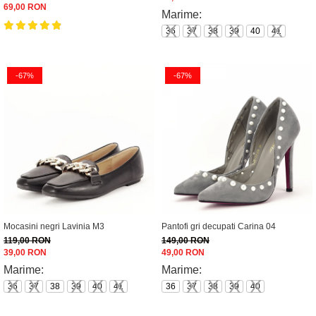
69,00 RON
Marime:
36
37
38
39
40
41
-67%
-67%
Mocasini negri Lavinia M3
Pantofi gri decupati Carina 04
119,00 RON
149,00 RON
39,00 RON
49,00 RON
Marime:
Marime:
36
37
38
39
40
41
36
37
38
39
40