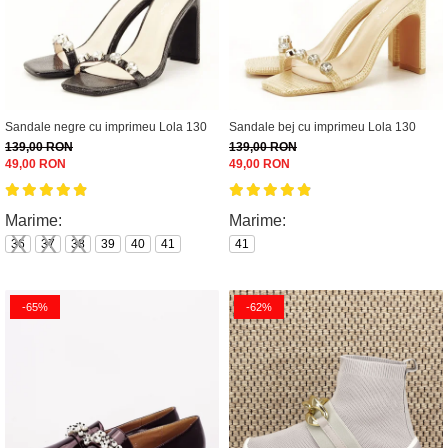
Sandale negre cu imprimeu Lola 130
Sandale bej cu imprimeu Lola 130
139,00 RON
139,00 RON
49,00 RON
49,00 RON
Marime:
Marime:
36
37
38
39
40
41
41
-65%
-62%