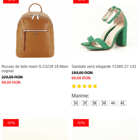
Rucsac de talie mare G-23239 18 Maro
Sandale verzi elegante Y2385-27 132
cognac
159,00 RON
229,00 RON
69,00 RON
99,00 RON
Marime:
36
37
38
39
40
41
-57%
-57%