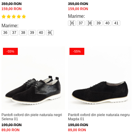
359,00 RON
359,00 RON
159,00 RON
159,00 RON
Marime:
36
37
38
39
40
41
Marime:
36
37
38
39
40
41
-55%
-55%
Pantofi oxford din piele naturala negri
Pantofi oxford din piele naturala negru
Selena 01
Magda 01
199,00 RON
199,00 RON
89,00 RON
89,00 RON