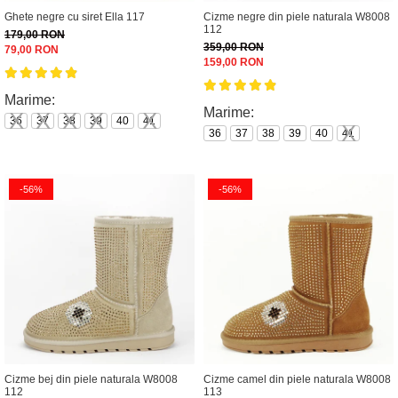
Ghete negre cu siret Ella 117
Cizme negre din piele naturala W8008
112
179,00 RON
359,00 RON
79,00 RON
159,00 RON
Marime:
Marime:
36
37
38
39
40
41
36
37
38
39
40
41
-56%
-56%
Cizme bej din piele naturala W8008
Cizme camel din piele naturala W8008
112
113