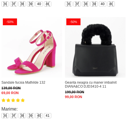
36
37
38
39
40
41
36
37
38
39
40
41
-50%
-50%
Sandale fucsia Mathilde 132
Geanta neagra cu maner imbalnit
DIANA&CO DJD3410-4 11
139,00 RON
199,00 RON
69,00 RON
99,00 RON
Marime:
36
37
38
39
40
41