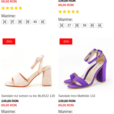
139,00 RON
69,00 RON
69,00 RON
Marime:
Marime:
36
37
38
39
40
41
36
37
38
39
40
41
-50%
-50%
Sandale roz somon cu toc BL6522 130
Sandale mov Mathilde 132
139,00 RON
139,00 RON
69,00 RON
69,00 RON
Marime:
Marime: