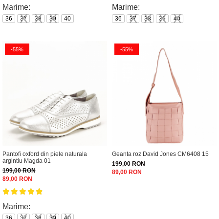
Marime:
Marime:
36
37
38
39
40
36
37
38
39
40
-55%
-55%
Pantofi oxford din piele naturala
Geanta roz David Jones CM6408 15
argintiu Magda 01
199,00 RON
199,00 RON
89,00 RON
89,00 RON
Marime:
36
37
38
39
40