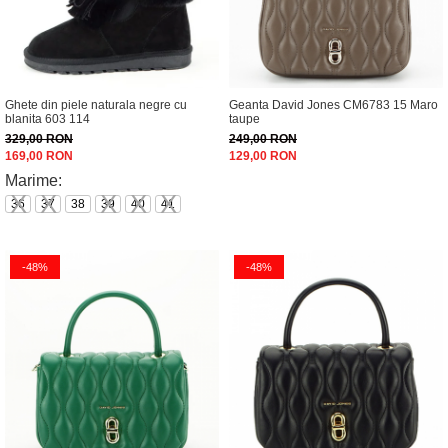
Ghete din piele naturala negre cu
Geanta David Jones CM6783 15 Maro
blanita 603 114
taupe
329,00 RON
249,00 RON
169,00 RON
129,00 RON
Marime:
36
37
38
39
40
41
-48%
-48%