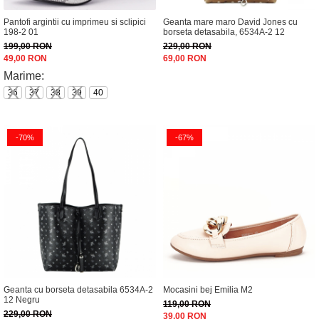
Incaltamine primavara-vara piele
Pantofi argintii cu imprimeu si sclipici
Geanta mare maro David Jones cu
Imbracaminte
198-2 01
borseta detasabila, 6534A-2 12
Camasi si topuri
199,00 RON
229,00 RON
49,00 RON
69,00 RON
Blugi si pantaloni
Marime:
Fuste
36
37
38
39
40
Pulovere si cardigane
Rochii
Salopete
-70%
-67%
Incaltaminte toamna-iarna piele
Geanta cu borseta detasabila 6534A-2
Mocasini bej Emilia M2
12 Negru
119,00 RON
229,00 RON
39,00 RON