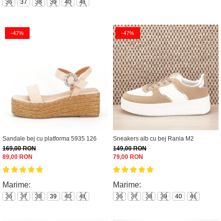
36
37
38
39
40
41
-47%
-47%
Sandale bej cu platforma 5935 126
Sneakers alb cu bej Rania M2
169,00 RON
149,00 RON
89,00 RON
79,00 RON
Marime:
Marime:
36
37
38
39
40
41
36
37
38
39
40
41