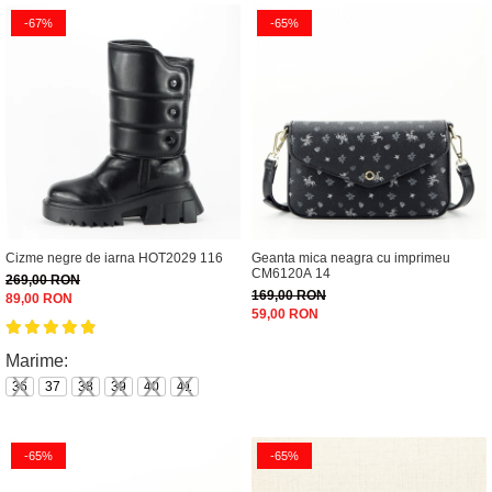
-67%
-65%
Cizme negre de iarna HOT2029 116
Geanta mica neagra cu imprimeu
CM6120A 14
269,00 RON
169,00 RON
89,00 RON
59,00 RON
Marime:
36
37
38
39
40
41
-65%
-65%