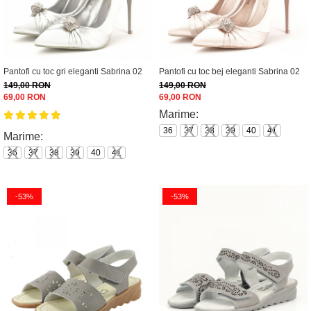
Pantofi cu toc gri eleganti Sabrina 02
Pantofi cu toc bej eleganti Sabrina 02
149,00 RON
149,00 RON
69,00 RON
69,00 RON
Marime:
36
37
38
39
40
41
Marime:
36
37
38
39
40
41
-53%
-53%