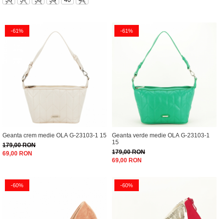
36
37
38
39
40
41
-61%
-61%
Geanta crem medie OLA G-23103-1 15
Geanta verde medie OLA G-23103-1
15
179,00 RON
179,00 RON
69,00 RON
69,00 RON
-60%
-60%