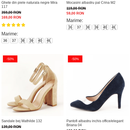
Ghete din piele naturala negre Mira
Mocasini albastru pal Crina M2
117
119,00 RON
359,00 RON
59,00 RON
169,00 RON
Marime:
36
37
38
39
40
41
Marime:
36
37
38
39
40
41
-50%
-50%
Sandale bej Mathilde 132
Pantofi albastru inchis office/elegant
Briana 04
139,00 RON