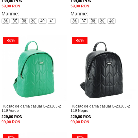
139,00 RON
139,00 RON
59,00 RON
59,00 RON
Marime:
Marime:
36
37
38
39
40
41
36
37
38
39
40
-57%
-57%
Rucsac de dama casual G-23103-2
Rucsac de dama casual G-23103-2
119 Verde
119 Negru
229,00 RON
229,00 RON
99,00 RON
99,00 RON
-57%
-57%