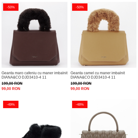
-50%
-50%
Geanta maro cafeniu cu maner imbalnit
Geanta camel cu maner imbalnit
DIANA&CO DJD3410-4 11
DIANA&CO DJD3410-4 11
199,00 RON
199,00 RON
99,00 RON
99,00 RON
-49%
-48%