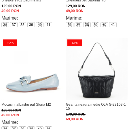
Sneakers roz Sabrina M3
Sneakers bej Sabrina M3
129,00 RON
129,00 RON
49,00 RON
49,00 RON
Marime:
Marime:
36
37
38
39
40
41
36
37
38
39
40
41
-62%
-61%
Mocasini albastru pal Gloria M2
Geanta neagra medie OLA G-23103-1
15
129,00 RON
179,00 RON
49,00 RON
69,00 RON
Marime: