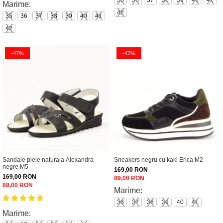
35
36
37
38
39
40
41
Marime:
42
35
36
37
38
39
40
41
42
-47%
-47%
Sandale piele naturala Alexandra
Sneakers negru cu kaki Erica M2
negre M5
169,00 RON
169,00 RON
89,00 RON
89,00 RON
Marime:
36
37
38
39
40
41
Marime: