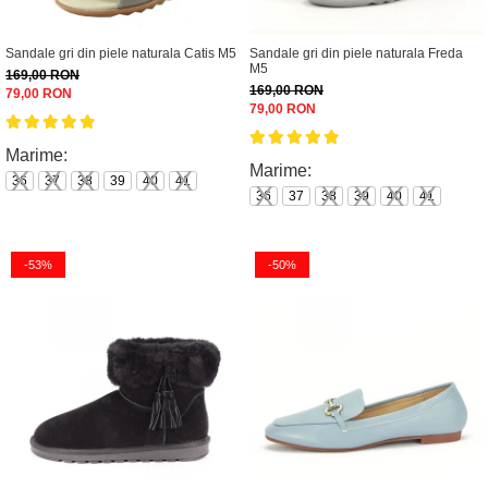
Sandale gri din piele naturala Catis M5
Sandale gri din piele naturala Freda
M5
169,00 RON
169,00 RON
79,00 RON
79,00 RON
Marime:
Marime:
36
37
38
39
40
41
36
37
38
39
40
41
-53%
-50%