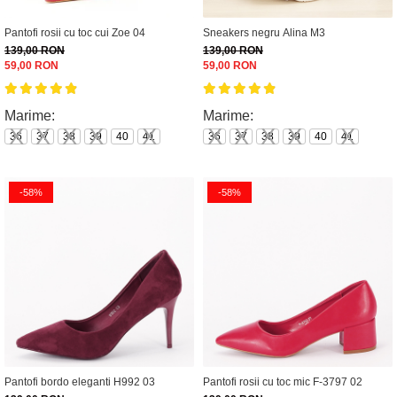
Pantofi rosii cu toc cui Zoe 04
Sneakers negru Alina M3
139,00 RON
139,00 RON
59,00 RON
59,00 RON
Marime:
Marime:
36
37
38
39
40
41
36
37
38
39
40
41
-58%
-58%
Pantofi bordo eleganti H992 03
Pantofi rosii cu toc mic F-3797 02