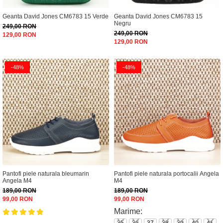
Geanta David Jones CM6783 15 Verde
Geanta David Jones CM6783 15
Negru
249,00 RON
249,00 RON
129,00 RON
129,00 RON
-48%
-48%
Pantofi piele naturala bleumarin
Pantofi piele naturala portocalii Angela
Angela M4
M4
189,00 RON
189,00 RON
99,00 RON
99,00 RON
Marime: